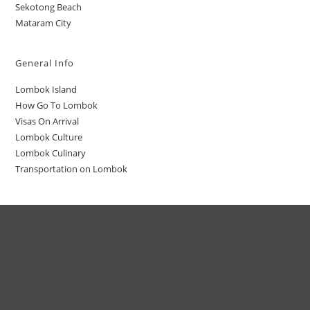
Sekotong Beach
Mataram City
General Info
Lombok Island
How Go To Lombok
Visas On Arrival
Lombok Culture
Lombok Culinary
Transportation on Lombok