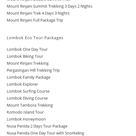
Mount Rinjani Summit Trekking 3 Days 2 Nights
Mount Rinjani Trek 4 Days 3 Nights
Mount Rinjani Full Package Trip
Lombok Eco Tour Packages
Lombok One Day Tour
Lombok Biking Tour
Mount Rinjani Trekking
Pergasingan Hill Trekking Trip
Lombok Family Package
Lombok Explorer
Lombok Surfing Course
Lombok Diving Course
Mount Tambora Trekking
Komodo Island Tour
Lombok Honeymoon
Nusa Penida 2 Days Tour Package
Nusa Penida One Day Tour with Snorkeling