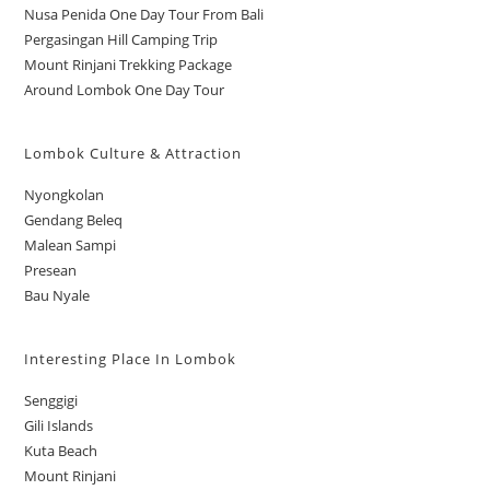
Nusa Penida One Day Tour From Bali
Pergasingan Hill Camping Trip
Mount Rinjani Trekking Package
Around Lombok One Day Tour
Lombok Culture & Attraction
Nyongkolan
Gendang Beleq
Malean Sampi
Presean
Bau Nyale
Interesting Place In Lombok
Senggigi
Gili Islands
Kuta Beach
Mount Rinjani