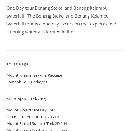
One Day tour Benang Stokel and Benang Kelambu
waterfall The Benang Stokel and Benang Kelambu
waterfall tour is a one-day excursion that explores two
stunning waterfalls located in the…
Tours Page
Mount Rinjani Trekking Package
Lombok Tour Packages
MT Rinjani Trekking
Mount Rinjani One Day Trek
Senaru Crater Rim Trek 2D /1N
Mount Rinjani Summit Trek 2D /1N
Mount Rinjani Double Summit Trek