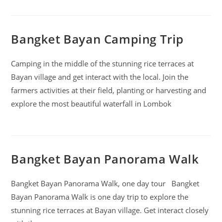
Bangket Bayan Camping Trip
Camping in the middle of the stunning rice terraces at
Bayan village and get interact with the local. Join the
farmers activities at their field, planting or harvesting and
explore the most beautiful waterfall in Lombok
Bangket Bayan Panorama Walk
Bangket Bayan Panorama Walk, one day tour Bangket
Bayan Panorama Walk is one day trip to explore the
stunning rice terraces at Bayan village. Get interact closely