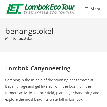
Menu
benangstokel
>
benangstokel
Lombok Canyoneering
Camping in the middle of the stunning rice terraces at
Bayan village and get interact with the local. Join the
farmers activities at their field, planting or harvesting and
explore the most beautiful waterfall in Lombok