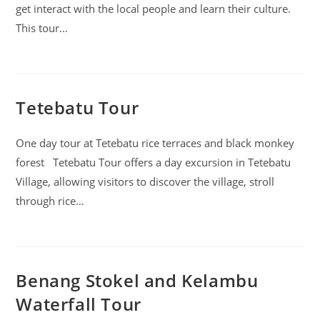
get interact with the local people and learn their culture.
This tour…
Tetebatu Tour
One day tour at Tetebatu rice terraces and black monkey
forest Tetebatu Tour offers a day excursion in Tetebatu
Village, allowing visitors to discover the village, stroll
through rice…
Benang Stokel and Kelambu
Waterfall Tour