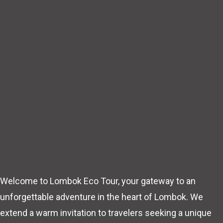
Welcome to Lombok Eco Tour, your gateway to an
unforgettable adventure in the heart of Lombok. We
extend a warm invitation to travelers seeking a unique