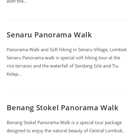
with the…
Senaru Panorama Walk
Panorama Walk and Soft hiking in Senaru Village, Lombok
Senaru Panorama walk is special soft hiking tour at the
rice terraces and the waterfall of Sendang Gile and Tiu
Kelep…
Benang Stokel Panorama Walk
Benang Stokel Panorama Walk is a special tour package
designed to enjoy the natural beauty of Central Lombok,