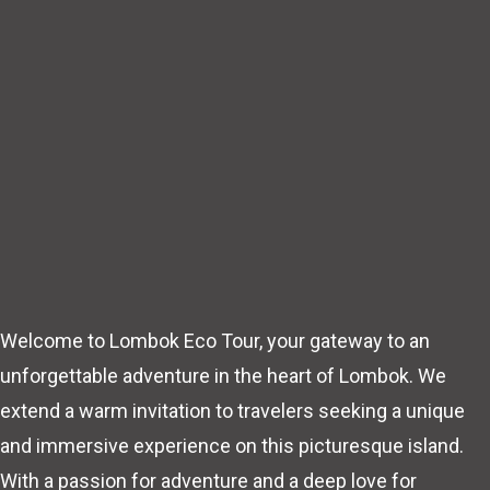
Welcome to Lombok Eco Tour, your gateway to an
unforgettable adventure in the heart of Lombok. We
extend a warm invitation to travelers seeking a unique
and immersive experience on this picturesque island.
With a passion for adventure and a deep love for