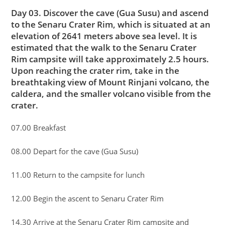
Day 03. Discover the cave (Gua Susu) and ascend
to the Senaru Crater Rim, which is situated at an
elevation of 2641 meters above sea level. It is
estimated that the walk to the Senaru Crater
Rim campsite will take approximately 2.5 hours.
Upon reaching the crater rim, take in the
breathtaking view of Mount Rinjani volcano, the
caldera, and the smaller volcano visible from the
crater.
07.00 Breakfast
08.00 Depart for the cave (Gua Susu)
11.00 Return to the campsite for lunch
12.00 Begin the ascent to Senaru Crater Rim
14.30 Arrive at the Senaru Crater Rim campsite and