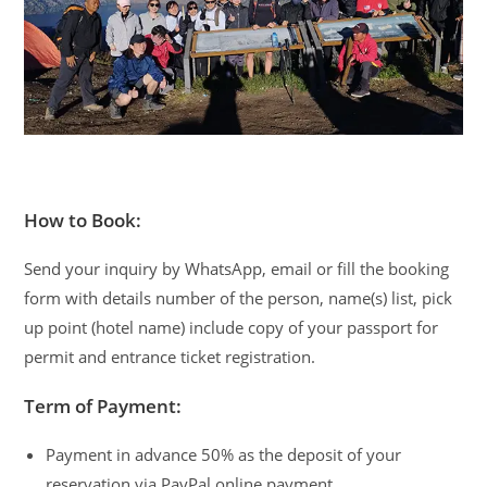
How to Book:
Send your inquiry by WhatsApp, email or fill the booking
form with details number of the person, name(s) list, pick
up point (hotel name) include copy of your passport for
permit and entrance ticket registration.
Term of Payment:
Payment in advance 50% as the deposit of your
reservation via PayPal online payment