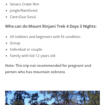
Senaru Crater Rim
Jungle/Rainforest
Cave (Gua Susu)
Who can do Mount Rinjani Trek 4 Days 3 Nights:
All trekkers and beginners with fit condition
Group
Individual or couple
Family with kid 12 years old
Note: This trip not recommended for pregnant and
person who has mountain sickness