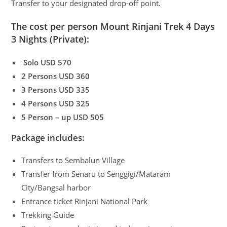
Transfer to your designated drop-off point.
The cost per person Mount Rinjani Trek 4 Days
3 Nights (Private):
Solo USD 570
2 Persons USD 360
3 Persons USD 335
4 Persons USD 325
5 Person – up USD 505
Package includes:
Transfers to Sembalun Village
Transfer from Senaru to Senggigi/Mataram
City/Bangsal harbor
Entrance ticket Rinjani National Park
Trekking Guide