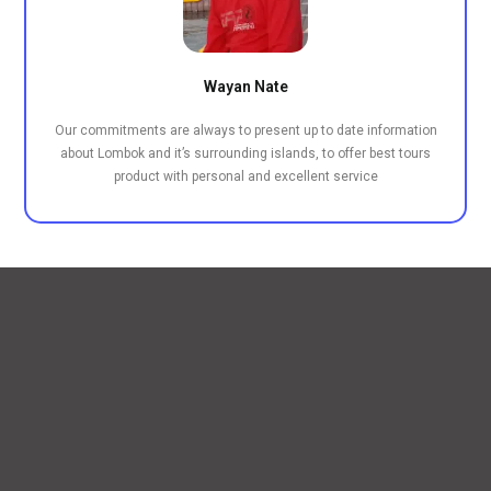
Wayan Nate
Our commitments are always to present up to date information
about Lombok and it’s surrounding islands, to offer best tours
product with personal and excellent service