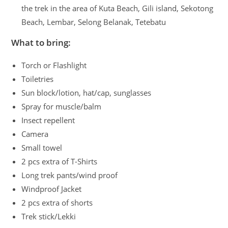
the trek in the area of Kuta Beach, Gili island, Sekotong
Beach, Lembar, Selong Belanak, Tetebatu
What to bring:
Torch or Flashlight
Toiletries
Sun block/lotion, hat/cap, sunglasses
Spray for muscle/balm
Insect repellent
Camera
Small towel
2 pcs extra of T-Shirts
Long trek pants/wind proof
Windproof Jacket
2 pcs extra of shorts
Trek stick/Lekki