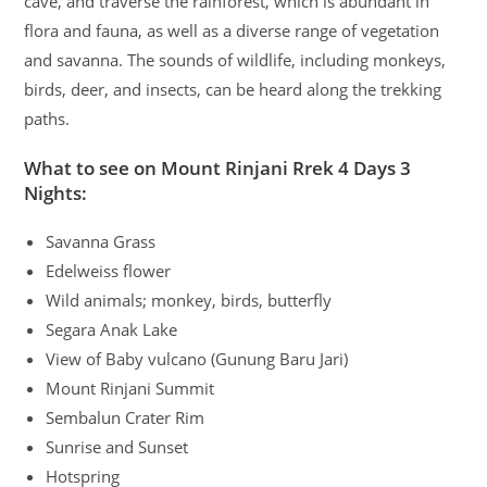
cave, and traverse the rainforest, which is abundant in
flora and fauna, as well as a diverse range of vegetation
and savanna. The sounds of wildlife, including monkeys,
birds, deer, and insects, can be heard along the trekking
paths.
What to see on Mount Rinjani Rrek 4 Days 3
Nights:
Savanna Grass
Edelweiss flower
Wild animals; monkey, birds, butterfly
Segara Anak Lake
View of Baby vulcano (Gunung Baru Jari)
Mount Rinjani Summit
Sembalun Crater Rim
Sunrise and Sunset
Hotspring