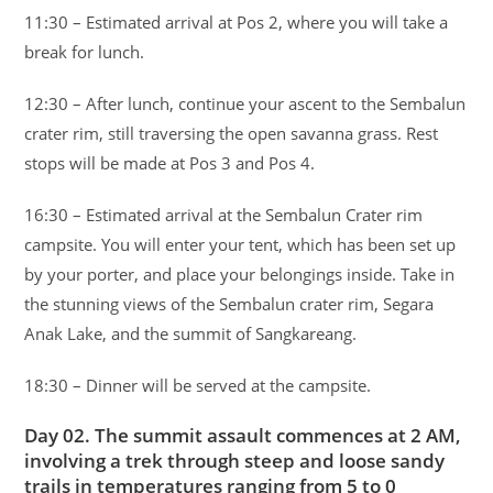
11:30 – Estimated arrival at Pos 2, where you will take a
break for lunch.
12:30 – After lunch, continue your ascent to the Sembalun
crater rim, still traversing the open savanna grass. Rest
stops will be made at Pos 3 and Pos 4.
16:30 – Estimated arrival at the Sembalun Crater rim
campsite. You will enter your tent, which has been set up
by your porter, and place your belongings inside. Take in
the stunning views of the Sembalun crater rim, Segara
Anak Lake, and the summit of Sangkareang.
18:30 – Dinner will be served at the campsite.
Day 02. The summit assault commences at 2 AM,
involving a trek through steep and loose sandy
trails in temperatures ranging from 5 to 0