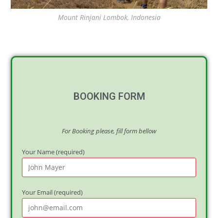
Mount Rinjani Lombok, Indonesia
BOOKING FORM
For Booking please, fill form bellow
Your Name (required)
Your Email (required)