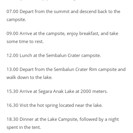
07.00 Depart from the summit and descend back to the
campsite.
09.00 Arrive at the campsite, enjoy breakfast, and take
some time to rest.
12.00 Lunch at the Sembalun Crater campsite.
13.00 Depart from the Sembalun Crater Rim campsite and
walk down to the lake.
15.30 Arrive at Segara Anak Lake at 2000 meters.
16.30 Visit the hot spring located near the lake.
18.30 Dinner at the Lake Campsite, followed by a night
spent in the tent.