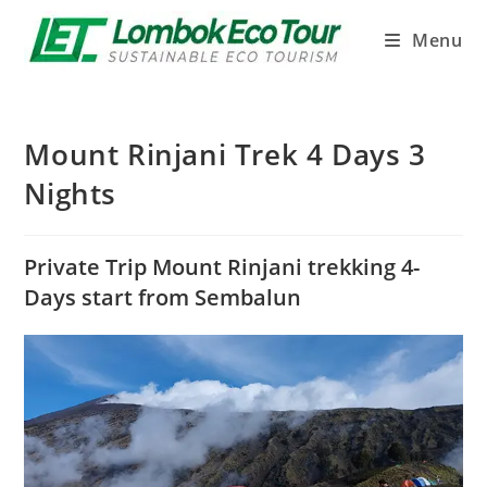
Menu
Mount Rinjani Trek 4 Days 3
Nights
Private Trip Mount Rinjani trekking 4-
Days start from Sembalun