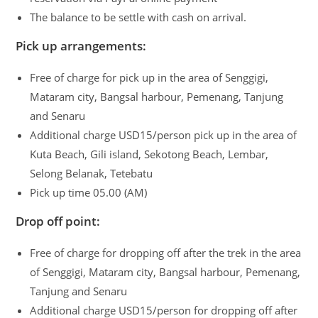
The balance to be settle with cash on arrival.
Pick up arrangements:
Free of charge for pick up in the area of Senggigi,
Mataram city, Bangsal harbour, Pemenang, Tanjung
and Senaru
Additional charge USD15/person pick up in the area of
Kuta Beach, Gili island, Sekotong Beach, Lembar,
Selong Belanak, Tetebatu
Pick up time 05.00 (AM)
Drop off point:
Free of charge for dropping off after the trek in the area
of Senggigi, Mataram city, Bangsal harbour, Pemenang,
Tanjung and Senaru
Additional charge USD15/person for dropping off after