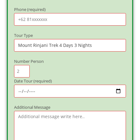
Phone (required)
Tour Type
Number Person
Date Tour (required)
Additional Message