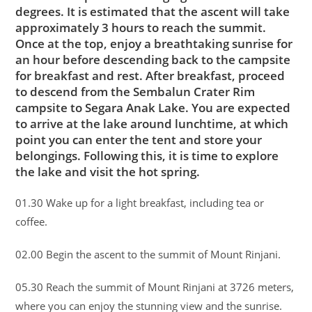
degrees. It is estimated that the ascent will take
approximately 3 hours to reach the summit.
Once at the top, enjoy a breathtaking sunrise for
an hour before descending back to the campsite
for breakfast and rest. After breakfast, proceed
to descend from the Sembalun Crater Rim
campsite to Segara Anak Lake. You are expected
to arrive at the lake around lunchtime, at which
point you can enter the tent and store your
belongings. Following this, it is time to explore
the lake and visit the hot spring.
01.30 Wake up for a light breakfast, including tea or
coffee.
02.00 Begin the ascent to the summit of Mount Rinjani.
05.30 Reach the summit of Mount Rinjani at 3726 meters,
where you can enjoy the stunning view and the sunrise.