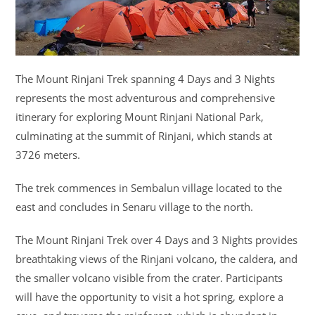
The Mount Rinjani Trek spanning 4 Days and 3 Nights
represents the most adventurous and comprehensive
itinerary for exploring Mount Rinjani National Park,
culminating at the summit of Rinjani, which stands at
3726 meters.
The trek commences in Sembalun village located to the
east and concludes in Senaru village to the north.
The Mount Rinjani Trek over 4 Days and 3 Nights provides
breathtaking views of the Rinjani volcano, the caldera, and
the smaller volcano visible from the crater. Participants
will have the opportunity to visit a hot spring, explore a