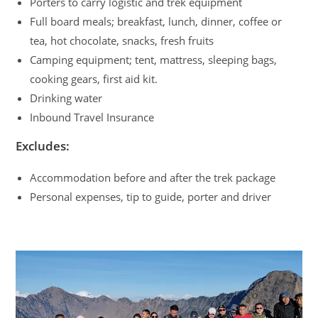
Porters to carry logistic and trek equipment
Full board meals; breakfast, lunch, dinner, coffee or
tea, hot chocolate, snacks, fresh fruits
Camping equipment; tent, mattress, sleeping bags,
cooking gears, first aid kit.
Drinking water
Inbound Travel Insurance
Excludes:
Accommodation before and after the trek package
Personal expenses, tip to guide, porter and driver