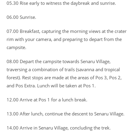
05.30 Rise early to witness the daybreak and sunrise.
06.00 Sunrise.
07.00 Breakfast, capturing the morning views at the crater
rim with your camera, and preparing to depart from the
campsite.
08.00 Depart the campsite towards Senaru Village,
traversing a combination of trails (savanna and tropical
forest). Rest stops are made at the areas of Pos 3, Pos 2,
and Pos Extra. Lunch will be taken at Pos 1.
12.00 Arrive at Pos 1 for a lunch break.
13.00 After lunch, continue the descent to Senaru Village.
14.00 Arrive in Senaru Village, concluding the trek.