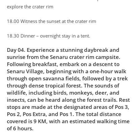
explore the crater rim
18.00 Witness the sunset at the crater rim
18.30 Dinner – overnight stay in a tent.
Day 04. Experience a stunning daybreak and
sunrise from the Senaru crater rim campsite.
Following breakfast, embark on a descent to
Senaru Village, beginning with a one-hour walk
through open savanna fields, followed by a trek
through dense tropical forest. The sounds of
wildlife, including birds, monkeys, deer, and
insects, can be heard along the forest trails. Rest
stops are made at the designated areas of Pos 3,
Pos 2, Pos Extra, and Pos 1. The total distance
covered is 9 KM, with an estimated walking time
of 6 hours.