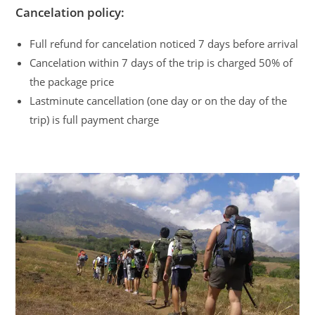
Cancelation policy:
Full refund for cancelation noticed 7 days before arrival
Cancelation within 7 days of the trip is charged 50% of
the package price
Lastminute cancellation (one day or on the day of the
trip) is full payment charge