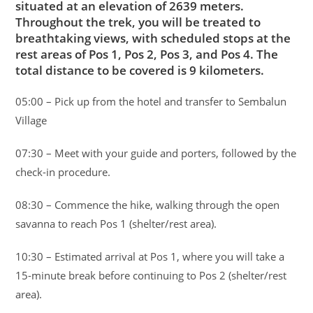
situated at an elevation of 2639 meters.
Throughout the trek, you will be treated to
breathtaking views, with scheduled stops at the
rest areas of Pos 1, Pos 2, Pos 3, and Pos 4. The
total distance to be covered is 9 kilometers.
05:00 – Pick up from the hotel and transfer to Sembalun
Village
07:30 – Meet with your guide and porters, followed by the
check-in procedure.
08:30 – Commence the hike, walking through the open
savanna to reach Pos 1 (shelter/rest area).
10:30 – Estimated arrival at Pos 1, where you will take a
15-minute break before continuing to Pos 2 (shelter/rest
area).