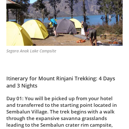
Segara Anak Lake Campsite
Itinerary for Mount Rinjani Trekking: 4 Days
and 3 Nights
Day 01: You will be picked up from your hotel
and transferred to the starting point located in
Sembalun Village. The trek begins with a walk
through the expansive savanna grasslands
leading to the Sembalun crater rim campsite,