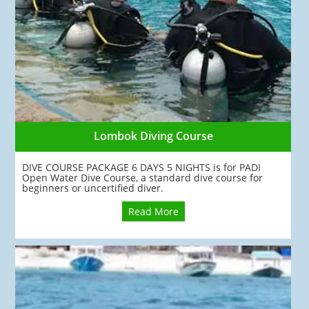
Lombok Diving Course
DIVE COURSE PACKAGE 6 DAYS 5 NIGHTS is for PADI
Open Water Dive Course, a standard dive course for
beginners or uncertified diver.
Read More