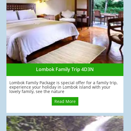
Lombok Family Trip 4D3N
Lombok Family Package is special offer for a family trip,
experience your holiday in Lombok island with your
lovely family, see the nature
Read More