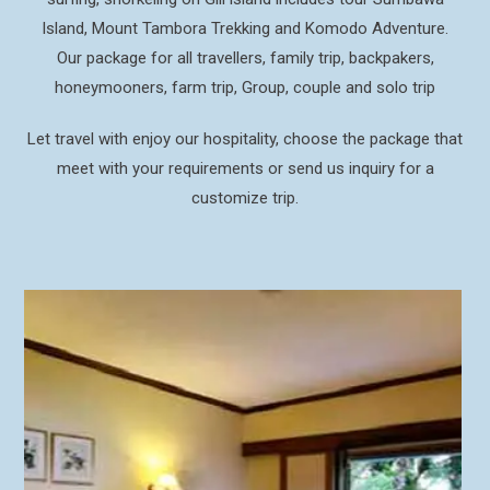
Island, Mount Tambora Trekking and Komodo Adventure.
Our package for all travellers, family trip, backpakers,
honeymooners, farm trip, Group, couple and solo trip
Let travel with enjoy our hospitality, choose the package that
meet with your requirements or send us inquiry for a
customize trip.