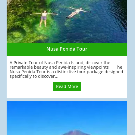
Nusa Penida Tour
A Private Tour of Nusa Penida Island, discover the
remarkable beauty and awe-inspiring viewpoints The
Nusa Penida Tour is a distinctive tour package designed
specifically to discover...
Read More