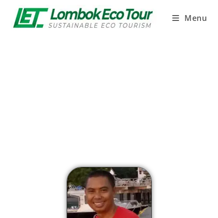
Menu
LOMBOK ECO TOUR