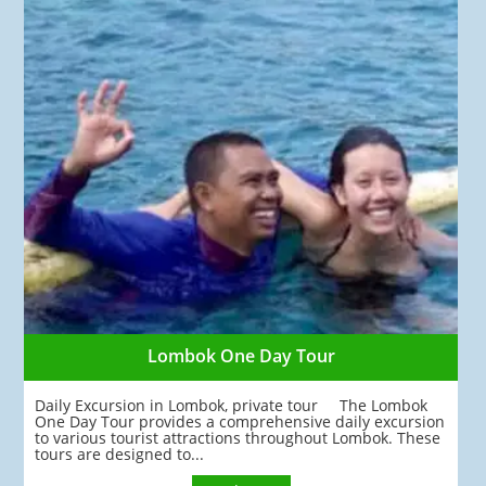
Lombok One Day Tour
Daily Excursion in Lombok, private tour The Lombok
One Day Tour provides a comprehensive daily excursion
to various tourist attractions throughout Lombok. These
tours are designed to...