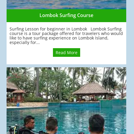
Lombok Surfing Course
Surfing Lesson for beginner in Lombok Lombok Surfing
course is a tour package offered for travelers who would
like to have surfing experience on Lombok Island,
especially for...
Read More