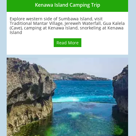
Kenawa Island Camping Trip
Explore western side of Sumbawa Island, visit
Traditional Mantar Village, Jereweh Waterfall, Gua Kalela
(Cave), camping at Kenawa Island, snorkeling at Kenawa
Island
Read More