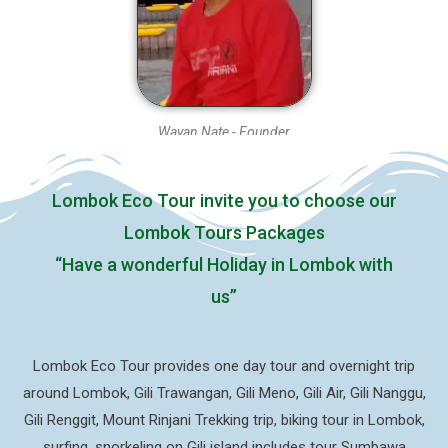
Wayan Nate - Founder
Lombok Eco Tour invite you to choose our
Lombok Tours Packages
“Have a wonderful Holiday in Lombok with
us”
Lombok Eco Tour provides one day tour and overnight trip
around Lombok, Gili Trawangan, Gili Meno, Gili Air, Gili Nanggu,
Gili Renggit, Mount Rinjani Trekking trip, biking tour in Lombok,
surfing, snorkeling on Gili island includes tour Sumbawa