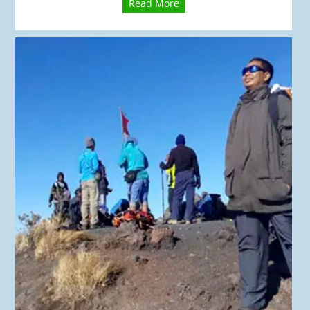
Read More