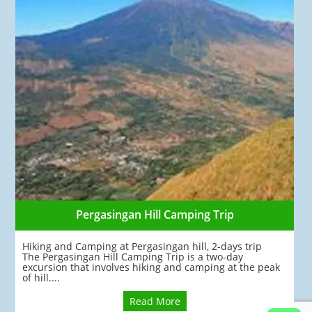
Pergasingan Hill Camping Trip
Hiking and Camping at Pergasingan hill, 2-days trip
The Pergasingan Hill Camping Trip is a two-day
excursion that involves hiking and camping at the peak
of hill....
Read More