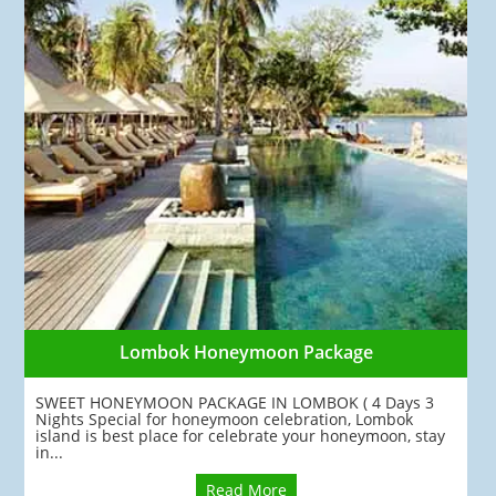
Lombok Honeymoon Package
SWEET HONEYMOON PACKAGE IN LOMBOK ( 4 Days 3
Nights Special for honeymoon celebration, Lombok
island is best place for celebrate your honeymoon, stay
in...
Read More