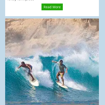
Read More