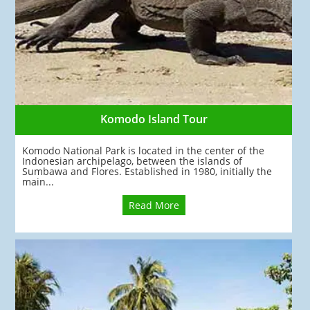
Komodo Island Tour
Komodo National Park is located in the center of the
Indonesian archipelago, between the islands of
Sumbawa and Flores. Established in 1980, initially the
main...
Read More