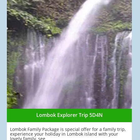
Lombok Explorer Trip 5D4N
Lombok Family Package is special offer for a family trip,
experience your holiday in Lombok island with your
lovely family, see