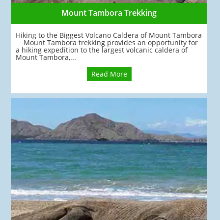
Mount Tambora Trekking
Hiking to the Biggest Volcano Caldera of Mount Tambora
Mount Tambora trekking provides an opportunity for
a hiking expedition to the largest volcanic caldera of
Mount Tambora,...
Read More