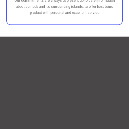
Our commitments are always to present up to date information
about Lombok and it’s surrounding islands, to offer best tours
product with personal and excellent service