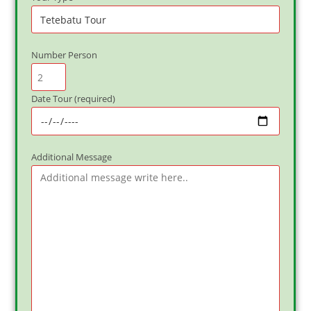
Number Person
Date Tour (required)
Additional Message