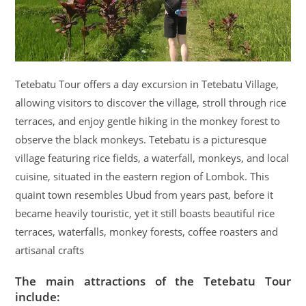
Tetebatu Tour offers a day excursion in Tetebatu Village,
allowing visitors to discover the village, stroll through rice
terraces, and enjoy gentle hiking in the monkey forest to
observe the black monkeys. Tetebatu is a picturesque
village featuring rice fields, a waterfall, monkeys, and local
cuisine, situated in the eastern region of Lombok. This
quaint town resembles Ubud from years past, before it
became heavily touristic, yet it still boasts beautiful rice
terraces, waterfalls, monkey forests, coffee roasters and
artisanal crafts
The main attractions of the Tetebatu Tour
include: