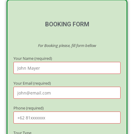
BOOKING FORM
For Booking please, fill form bellow
Your Name (required)
Your Email (required)
Phone (required)
Tour Type