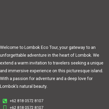
Welcome to Lombok Eco Tour, your gateway to an
unforgettable adventure in the heart of Lombok. We
extend a warm invitation to travelers seeking a unique
and immersive experience on this picturesque island.
With a passion for adventure and a deep love for
Lombok’s natural beauty.
+62 818 0572 8107
+62 818 0572 8107