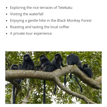
Exploring the rice terraces of Tetebatu
Visiting the waterfall
Enjoying a gentle hike in the Black Monkey Forest
Roasting and tasting the local coffee
A private tour experience.