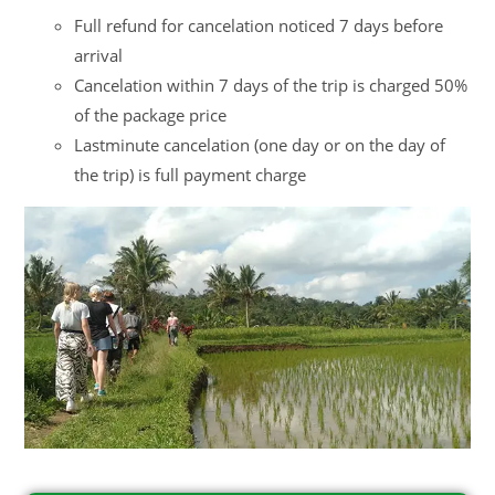
Full refund for cancelation noticed 7 days before
arrival
Cancelation within 7 days of the trip is charged 50%
of the package price
Lastminute cancelation (one day or on the day of
the trip) is full payment charge