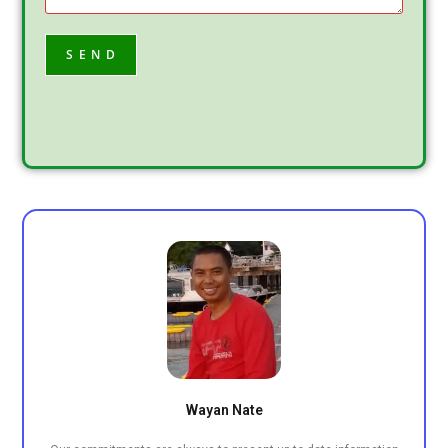
Wayan Nate