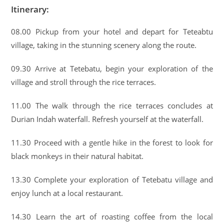
Itinerary:
08.00 Pickup from your hotel and depart for Teteabtu
village, taking in the stunning scenery along the route.
09.30 Arrive at Tetebatu, begin your exploration of the
village and stroll through the rice terraces.
11.00 The walk through the rice terraces concludes at
Durian Indah waterfall. Refresh yourself at the waterfall.
11.30 Proceed with a gentle hike in the forest to look for
black monkeys in their natural habitat.
13.30 Complete your exploration of Tetebatu village and
enjoy lunch at a local restaurant.
14.30 Learn the art of roasting coffee from the local