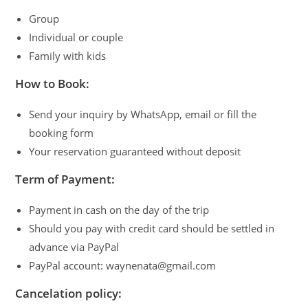
Group
Individual or couple
Family with kids
How to Book:
Send your inquiry by WhatsApp, email or fill the
booking form
Your reservation guaranteed without deposit
Term of Payment:
Payment in cash on the day of the trip
Should you pay with credit card should be settled in
advance via PayPal
PayPal account: waynenata@gmail.com
Cancelation policy: