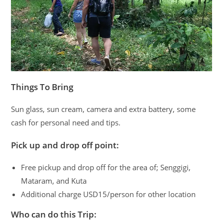
Things To Bring
Sun glass, sun cream, camera and extra battery, some
cash for personal need and tips.
Pick up and drop off point:
Free pickup and drop off for the area of; Senggigi,
Mataram, and Kuta
Additional charge USD15/person for other location
Who can do this Trip: