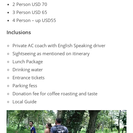
2 Person USD 70
3 Person USD 65
4 Person – up USD55
Inclusions
Private AC coach with English Speaking driver
Sightseeing as mentioned on itinerary
Lunch Package
Drinking water
Entrance tickets
Parking fess
Donation fee for coffee roasting and taste
Local Guide