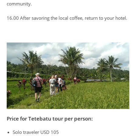
community.
16.00 After savoring the local coffee, return to your hotel.
Price for Tetebatu tour per person:
Solo traveler USD 105