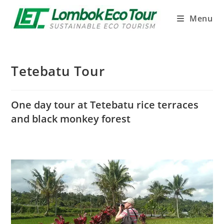
Menu
Tetebatu Tour
One day tour at Tetebatu rice terraces
and black monkey forest