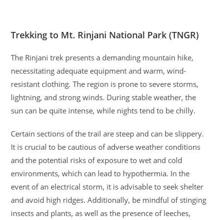
Trekking to Mt. Rinjani National Park (TNGR)
The Rinjani trek presents a demanding mountain hike,
necessitating adequate equipment and warm, wind-
resistant clothing. The region is prone to severe storms,
lightning, and strong winds. During stable weather, the
sun can be quite intense, while nights tend to be chilly.
Certain sections of the trail are steep and can be slippery.
It is crucial to be cautious of adverse weather conditions
and the potential risks of exposure to wet and cold
environments, which can lead to hypothermia. In the
event of an electrical storm, it is advisable to seek shelter
and avoid high ridges. Additionally, be mindful of stinging
insects and plants, as well as the presence of leeches,