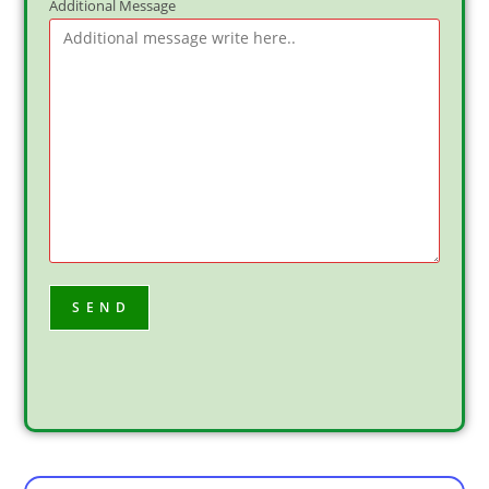
Additional Message