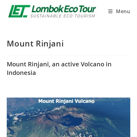
Menu
Mount Rinjani
Mount Rinjani, an active Volcano in
Indonesia