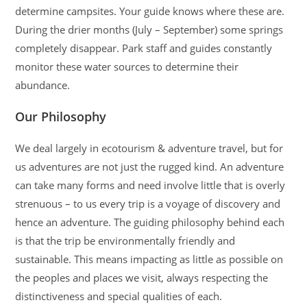
determine campsites. Your guide knows where these are.
During the drier months (July – September) some springs
completely disappear. Park staff and guides constantly
monitor these water sources to determine their
abundance.
Our Philosophy
We deal largely in ecotourism & adventure travel, but for
us adventures are not just the rugged kind. An adventure
can take many forms and need involve little that is overly
strenuous – to us every trip is a voyage of discovery and
hence an adventure. The guiding philosophy behind each
is that the trip be environmentally friendly and
sustainable. This means impacting as little as possible on
the peoples and places we visit, always respecting the
distinctiveness and special qualities of each.