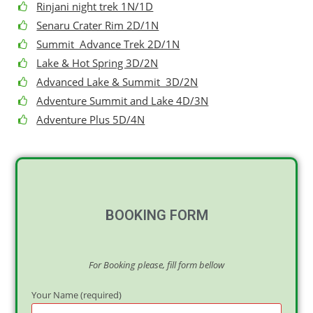
Rinjani night trek 1N/1D
Senaru Crater Rim 2D/1N
Summit Advance Trek 2D/1N
Lake & Hot Spring 3D/2N
Advanced Lake & Summit 3D/2N
Adventure Summit and Lake 4D/3N
Adventure Plus 5D/4N
BOOKING FORM
For Booking please, fill form bellow
Your Name (required)