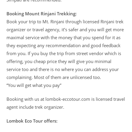
Booking Mount Rinjani Trekking:
Book your trip to Mt. Rinjani through licensed Rinjani trek
organizer or travel agency, it’s safer and you will get more
maximal service with the money that you spend for it as
they expecting any recommendation and good feedback
from you. If you buy the trip from street vendor which is
offering, you cheap price they will give you minimal
service too and there is no where you can address your
complaining. Most of them are unlicensed too.
“You will get what you pay”
Booking with us at lombok-eccotour.com is licensed travel
agent include trek organizer.
Lombok Eco Tour offers: