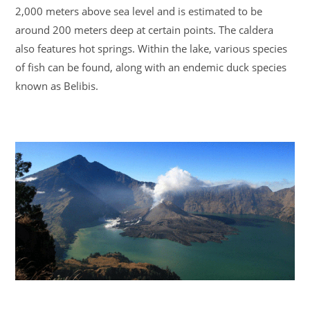
2,000 meters above sea level and is estimated to be
around 200 meters deep at certain points. The caldera
also features hot springs. Within the lake, various species
of fish can be found, along with an endemic duck species
known as Belibis.