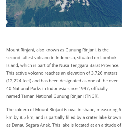
Mount Rinjani, also known as Gunung Rinjani, is the
second tallest volcano in Indonesia, situated on Lombok
Island, which is part of the Nusa Tenggara Barat Province.
This active volcano reaches an elevation of 3,726 meters
(12,224 feet) and has been designated as one of the over
40 National Parks in Indonesia since 1997, officially
named Taman National Gunung Rinjani (TNGR).
The caldera of Mount Rinjani is oval in shape, measuring 6
km by 8.5 km, and is partially filled by a crater lake known
as Danau Segara Anak. This lake is located at an altitude of