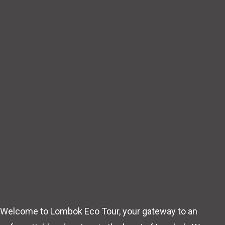
Welcome to Lombok Eco Tour, your gateway to an