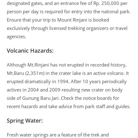
designated gates, and an entrance fee of Rp. 250,000 per
person per day is required for entry into the national park.
Ensure that your trip to Mount Rinjani is booked
exclusively through licensed trekking organizers or travel
agencies.
Volcanic Hazards:
Although Mt.Rinjani has not erupted in recorded history,
Mt.Baru (2,351m) in the crater lake is an active volcano. It
erupted dramatically in 1994. After 10 years periodically
actives in 2004 and 2009 resulting new crater on body
side of Gunung Baru Jari. Check the notice boards for
recent hazards and take advice from park staff and guides.
Spring Water:
Fresh water springs are a feature of the trek and