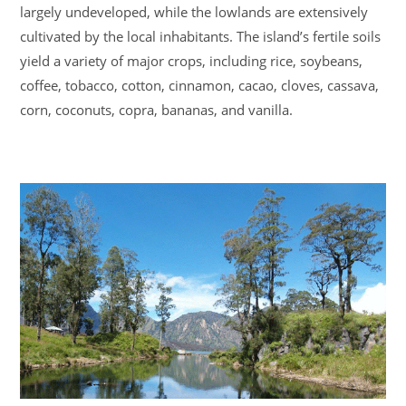
largely undeveloped, while the lowlands are extensively
cultivated by the local inhabitants. The island’s fertile soils
yield a variety of major crops, including rice, soybeans,
coffee, tobacco, cotton, cinnamon, cacao, cloves, cassava,
corn, coconuts, copra, bananas, and vanilla.