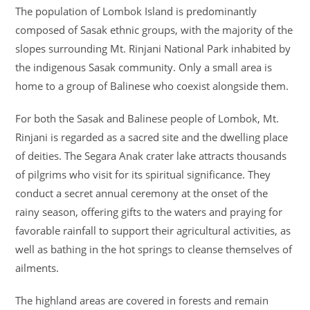
The population of Lombok Island is predominantly
composed of Sasak ethnic groups, with the majority of the
slopes surrounding Mt. Rinjani National Park inhabited by
the indigenous Sasak community. Only a small area is
home to a group of Balinese who coexist alongside them.
For both the Sasak and Balinese people of Lombok, Mt.
Rinjani is regarded as a sacred site and the dwelling place
of deities. The Segara Anak crater lake attracts thousands
of pilgrims who visit for its spiritual significance. They
conduct a secret annual ceremony at the onset of the
rainy season, offering gifts to the waters and praying for
favorable rainfall to support their agricultural activities, as
well as bathing in the hot springs to cleanse themselves of
ailments.
The highland areas are covered in forests and remain