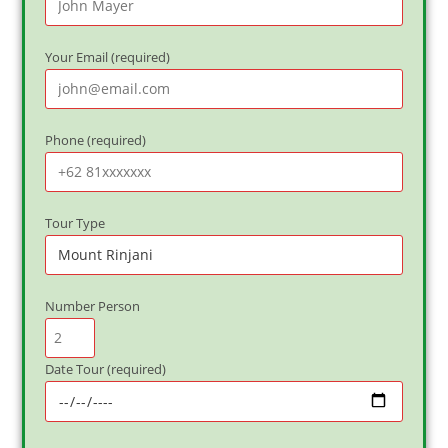
Your Email (required)
Phone (required)
Tour Type
Number Person
Date Tour (required)