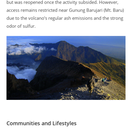
but was reopened once the activity subsided. However,
access remains restricted near Gunung Barujari (Mt. Baru)
due to the volcano’s regular ash emissions and the strong
odor of sulfur.
Communities and Lifestyles