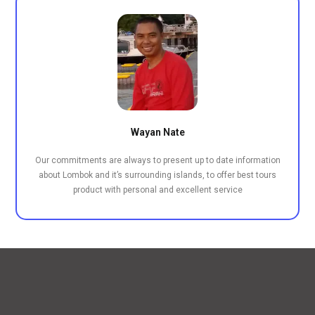
Wayan Nate
Our commitments are always to present up to date information
about Lombok and it’s surrounding islands, to offer best tours
product with personal and excellent service