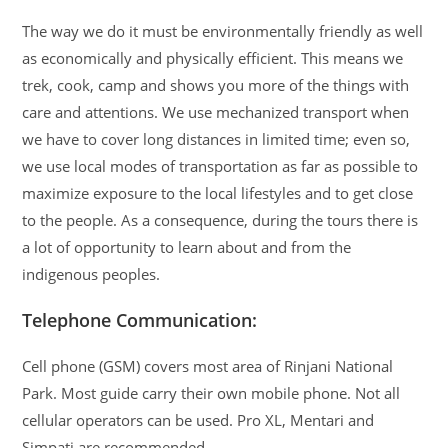
The way we do it must be environmentally friendly as well
as economically and physically efficient. This means we
trek, cook, camp and shows you more of the things with
care and attentions. We use mechanized transport when
we have to cover long distances in limited time; even so,
we use local modes of transportation as far as possible to
maximize exposure to the local lifestyles and to get close
to the people. As a consequence, during the tours there is
a lot of opportunity to learn about and from the
indigenous peoples.
Telephone Communication:
Cell phone (GSM) covers most area of Rinjani National
Park. Most guide carry their own mobile phone. Not all
cellular operators can be used. Pro XL, Mentari and
Simpati are recommended.