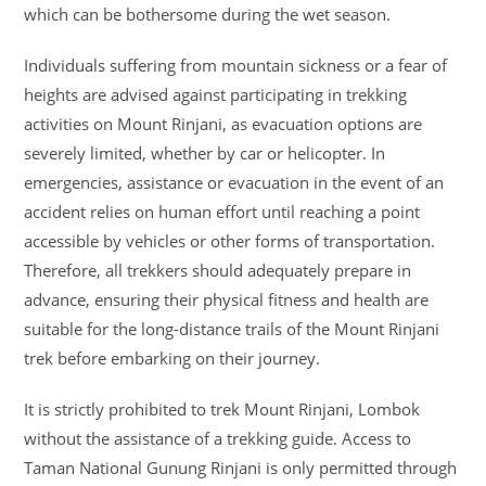
which can be bothersome during the wet season.
Individuals suffering from mountain sickness or a fear of
heights are advised against participating in trekking
activities on Mount Rinjani, as evacuation options are
severely limited, whether by car or helicopter. In
emergencies, assistance or evacuation in the event of an
accident relies on human effort until reaching a point
accessible by vehicles or other forms of transportation.
Therefore, all trekkers should adequately prepare in
advance, ensuring their physical fitness and health are
suitable for the long-distance trails of the Mount Rinjani
trek before embarking on their journey.
It is strictly prohibited to trek Mount Rinjani, Lombok
without the assistance of a trekking guide. Access to
Taman National Gunung Rinjani is only permitted through