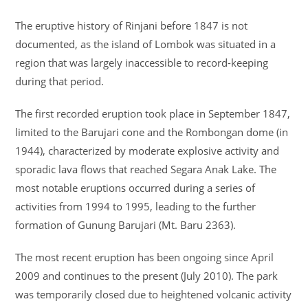
The eruptive history of Rinjani before 1847 is not
documented, as the island of Lombok was situated in a
region that was largely inaccessible to record-keeping
during that period.
The first recorded eruption took place in September 1847,
limited to the Barujari cone and the Rombongan dome (in
1944), characterized by moderate explosive activity and
sporadic lava flows that reached Segara Anak Lake. The
most notable eruptions occurred during a series of
activities from 1994 to 1995, leading to the further
formation of Gunung Barujari (Mt. Baru 2363).
The most recent eruption has been ongoing since April
2009 and continues to the present (July 2010). The park
was temporarily closed due to heightened volcanic activity