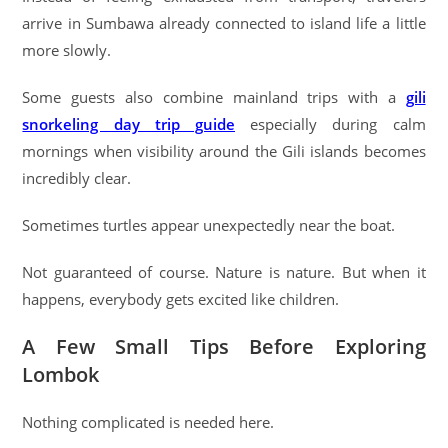
arrive in Sumbawa already connected to island life a little
more slowly.
Some guests also combine mainland trips with a
gili
snorkeling day trip guide
especially during calm
mornings when visibility around the Gili islands becomes
incredibly clear.
Sometimes turtles appear unexpectedly near the boat.
Not guaranteed of course. Nature is nature. But when it
happens, everybody gets excited like children.
A Few Small Tips Before Exploring
Lombok
Nothing complicated is needed here.