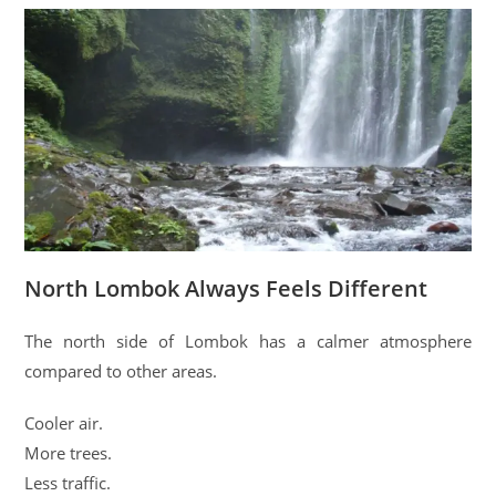
North Lombok Always Feels Different
The north side of Lombok has a calmer atmosphere
compared to other areas.
Cooler air.
More trees.
Less traffic.