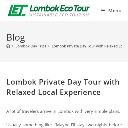
Menu
Blog
>
Lombok Day Trips
>
Lombok Private Day Tour with Relaxed Local
Lombok Private Day Tour with
Relaxed Local Experience
A lot of travelers arrive in Lombok with very simple plans.
Usually something like, “Maybe I’ll stay two nights before