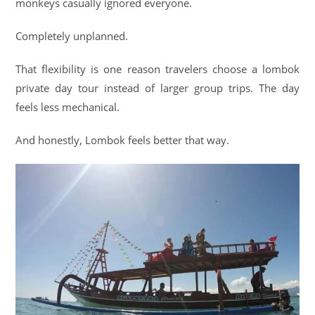
monkeys casually ignored everyone.
Completely unplanned.
That flexibility is one reason travelers choose a lombok
private day tour instead of larger group trips. The day
feels less mechanical.
And honestly, Lombok feels better that way.