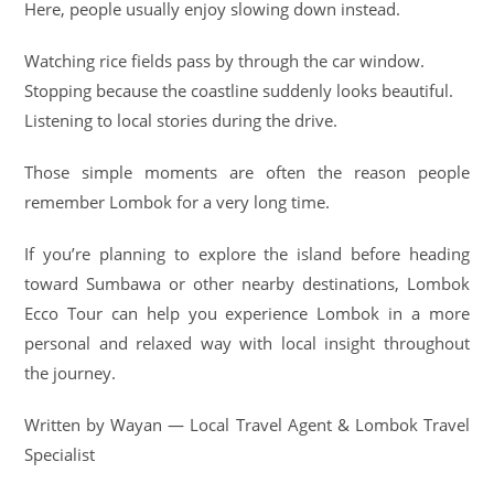
Here, people usually enjoy slowing down instead.
Watching rice fields pass by through the car window.
Stopping because the coastline suddenly looks beautiful.
Listening to local stories during the drive.
Those simple moments are often the reason people
remember Lombok for a very long time.
If you’re planning to explore the island before heading
toward Sumbawa or other nearby destinations, Lombok
Ecco Tour can help you experience Lombok in a more
personal and relaxed way with local insight throughout
the journey.
Written by Wayan — Local Travel Agent & Lombok Travel
Specialist