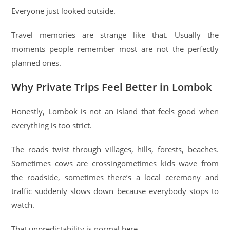
Everyone just looked outside.
Travel memories are strange like that. Usually the
moments people remember most are not the perfectly
planned ones.
Why Private Trips Feel Better in Lombok
Honestly, Lombok is not an island that feels good when
everything is too strict.
The roads twist through villages, hills, forests, beaches.
Sometimes cows are crossingometimes kids wave from
the roadside, sometimes there’s a local ceremony and
traffic suddenly slows down because everybody stops to
watch.
That unpredictability is normal here.