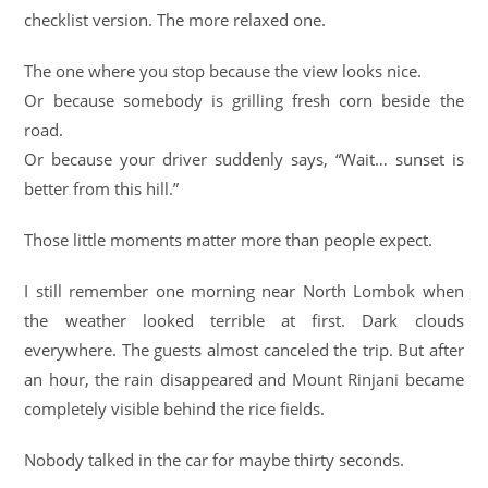
checklist version. The more relaxed one.
The one where you stop because the view looks nice.
Or because somebody is grilling fresh corn beside the
road.
Or because your driver suddenly says, “Wait… sunset is
better from this hill.”
Those little moments matter more than people expect.
I still remember one morning near North Lombok when
the weather looked terrible at first. Dark clouds
everywhere. The guests almost canceled the trip. But after
an hour, the rain disappeared and Mount Rinjani became
completely visible behind the rice fields.
Nobody talked in the car for maybe thirty seconds.