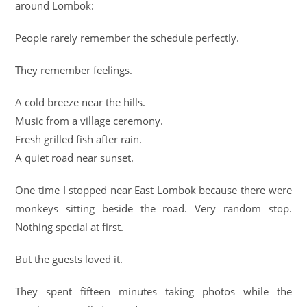
around Lombok:
People rarely remember the schedule perfectly.
They remember feelings.
A cold breeze near the hills.
Music from a village ceremony.
Fresh grilled fish after rain.
A quiet road near sunset.
One time I stopped near East Lombok because there were
monkeys sitting beside the road. Very random stop.
Nothing special at first.
But the guests loved it.
They spent fifteen minutes taking photos while the