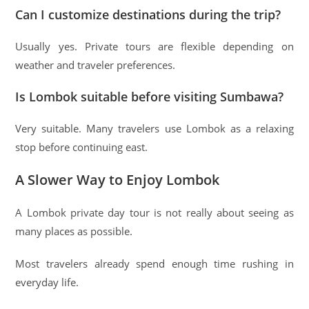
Can I customize destinations during the trip?
Usually yes. Private tours are flexible depending on
weather and traveler preferences.
Is Lombok suitable before visiting Sumbawa?
Very suitable. Many travelers use Lombok as a relaxing
stop before continuing east.
A Slower Way to Enjoy Lombok
A Lombok private day tour is not really about seeing as
many places as possible.
Most travelers already spend enough time rushing in
everyday life.