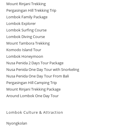
Mount Rinjani Trekking
Pergasingan Hill Trekking Trip
Lombok Family Package
Lombok Explorer
Lombok Surfing Course
Lombok Diving Course
Mount Tambora Trekking
Komodo Island Tour
Lombok Honeymoon
Nusa Penida 2 Days Tour Package
Nusa Penida One Day Tour with Snorkeling
Nusa Penida One Day Tour From Bali
Pergasingan Hill Camping Trip
Mount Rinjani Trekking Package
Around Lombok One Day Tour
Lombok Culture & Attraction
Nyongkolan