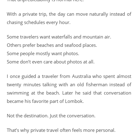
With a private trip, the day can move naturally instead of
chasing schedules every hour.
Some travelers want waterfalls and mountain air.
Others prefer beaches and seafood places.
Some people mostly want photos.
Some don’t even care about photos at all.
I once guided a traveler from Australia who spent almost
twenty minutes talking with an old fisherman instead of
swimming at the beach. Later he said that conversation
became his favorite part of Lombok.
Not the destination. Just the conversation.
That’s why private travel often feels more personal.