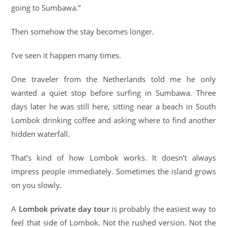
going to Sumbawa.”
Then somehow the stay becomes longer.
I’ve seen it happen many times.
One traveler from the Netherlands told me he only
wanted a quiet stop before surfing in Sumbawa. Three
days later he was still here, sitting near a beach in South
Lombok drinking coffee and asking where to find another
hidden waterfall.
That’s kind of how Lombok works. It doesn’t always
impress people immediately. Sometimes the island grows
on you slowly.
A
Lombok private day tour
is probably the easiest way to
feel that side of Lombok. Not the rushed version. Not the