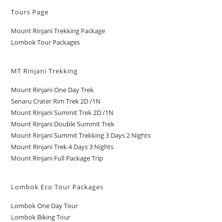
Tours Page
Mount Rinjani Trekking Package
Lombok Tour Packages
MT Rinjani Trekking
Mount Rinjani One Day Trek
Senaru Crater Rim Trek 2D /1N
Mount Rinjani Summit Trek 2D /1N
Mount Rinjani Double Summit Trek
Mount Rinjani Summit Trekking 3 Days 2 Nights
Mount Rinjani Trek 4 Days 3 Nights
Mount Rinjani Full Package Trip
Lombok Eco Tour Packages
Lombok One Day Tour
Lombok Biking Tour