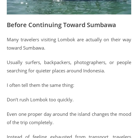
Before Continuing Toward Sumbawa
Many travelers visiting Lombok are actually on their way
toward Sumbawa.
Usually surfers, backpackers, photographers, or people
searching for quieter places around Indonesia.
I often tell them the same thing:
Don’t rush Lombok too quickly.
Even one proper day around the island changes the mood
of the trip completely.
Instead of feeling exhausted from transport, travelers