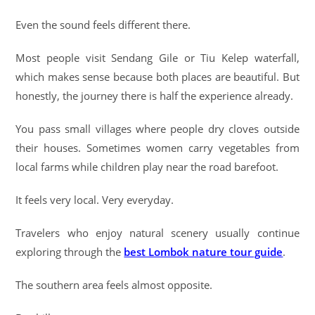
Even the sound feels different there.
Most people visit Sendang Gile or Tiu Kelep waterfall,
which makes sense because both places are beautiful. But
honestly, the journey there is half the experience already.
You pass small villages where people dry cloves outside
their houses. Sometimes women carry vegetables from
local farms while children play near the road barefoot.
It feels very local. Very everyday.
Travelers who enjoy natural scenery usually continue
exploring through the
best Lombok nature tour guide
.
The southern area feels almost opposite.