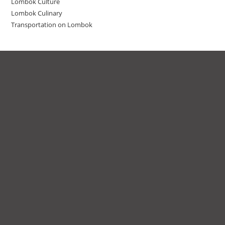
Lombok Culture
Lombok Culinary
Transportation on Lombok