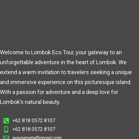
Welcome to Lombok Eco Tour, your gateway to an
unforgettable adventure in the heart of Lombok. We
extend a warm invitation to travelers seeking a unique
and immersive experience on this picturesque island.
With a passion for adventure and a deep love for
Lombok’s natural beauty.
+62 818 0572 8107
+62 818 0572 8107
waynenata@gmail.com