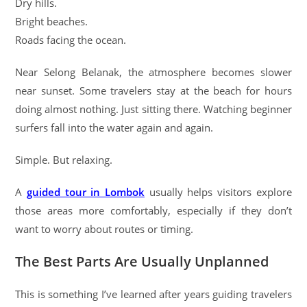
Dry hills.
Bright beaches.
Roads facing the ocean.
Near Selong Belanak, the atmosphere becomes slower
near sunset. Some travelers stay at the beach for hours
doing almost nothing. Just sitting there. Watching beginner
surfers fall into the water again and again.
Simple. But relaxing.
A
guided tour in Lombok
usually helps visitors explore
those areas more comfortably, especially if they don’t
want to worry about routes or timing.
The Best Parts Are Usually Unplanned
This is something I’ve learned after years guiding travelers