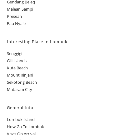
Gendang Beleq
Malean Sampi
Presean
Bau Nyale
Interesting Place In Lombok
Senggigi
Gili Islands
Kuta Beach
Mount Rinjani
Sekotong Beach
Mataram City
General Info
Lombok Island
How Go To Lombok
Visas On Arrival