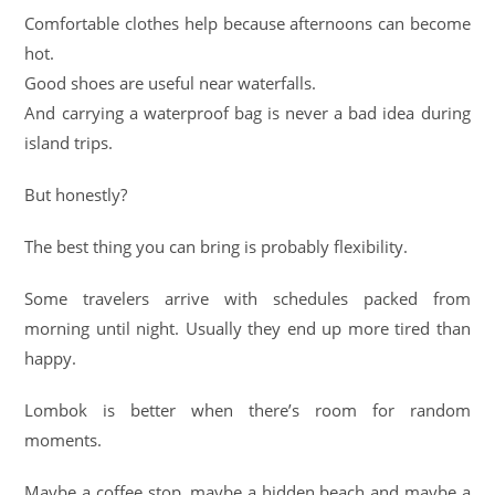
Comfortable clothes help because afternoons can become
hot.
Good shoes are useful near waterfalls.
And carrying a waterproof bag is never a bad idea during
island trips.
But honestly?
The best thing you can bring is probably flexibility.
Some travelers arrive with schedules packed from
morning until night. Usually they end up more tired than
happy.
Lombok is better when there’s room for random
moments.
Maybe a coffee stop, maybe a hidden beach and maybe a