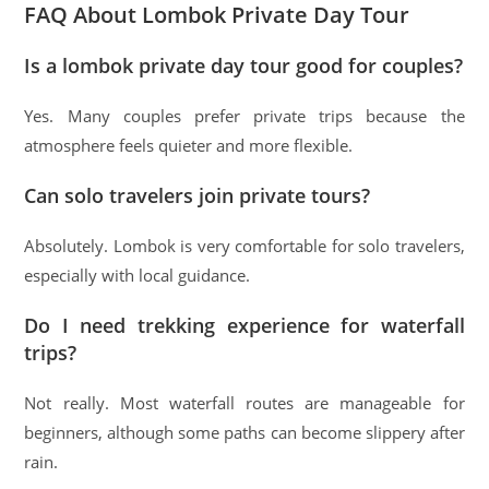
FAQ About Lombok Private Day Tour
Is a lombok private day tour good for couples?
Yes. Many couples prefer private trips because the
atmosphere feels quieter and more flexible.
Can solo travelers join private tours?
Absolutely. Lombok is very comfortable for solo travelers,
especially with local guidance.
Do I need trekking experience for waterfall
trips?
Not really. Most waterfall routes are manageable for
beginners, although some paths can become slippery after
rain.