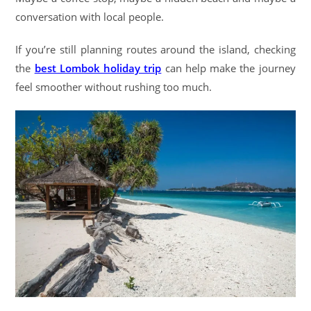
conversation with local people.
If you’re still planning routes around the island, checking
the
best Lombok holiday trip
can help make the journey
feel smoother without rushing too much.