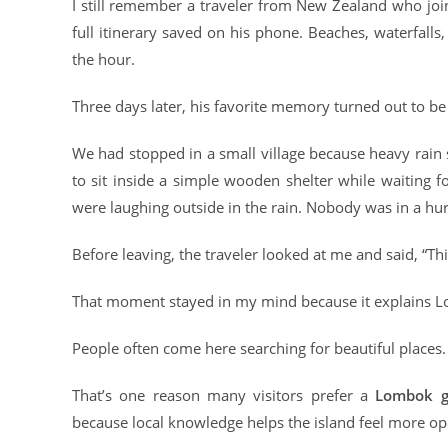
I still remember a traveler from New Zealand who joi
full itinerary saved on his phone. Beaches, waterfalls
the hour.
Three days later, his favorite memory turned out to 
We had stopped in a small village because heavy rain
to sit inside a simple wooden shelter while waiting
were laughing outside in the rain. Nobody was in a hur
Before leaving, the traveler looked at me and said, “Thi
That moment stayed in my mind because it explains L
People often come here searching for beautiful plac
That’s one reason many visitors prefer a
Lombok g
because local knowledge helps the island feel more ope