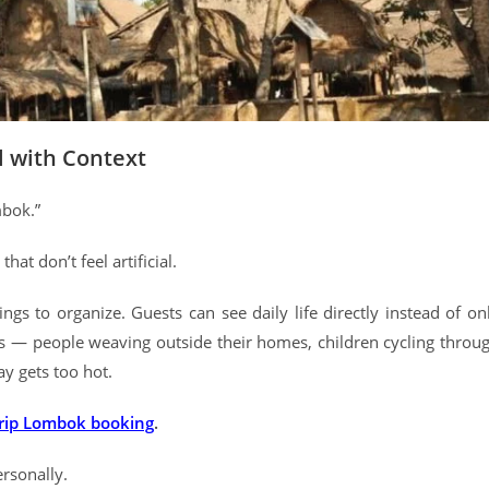
l with Context
mbok.”
at don’t feel artificial.
hings to organize. Guests can see daily life directly instead of on
gs — people weaving outside their homes, children cycling throu
ay gets too hot.
trip Lombok booking
.
ersonally.