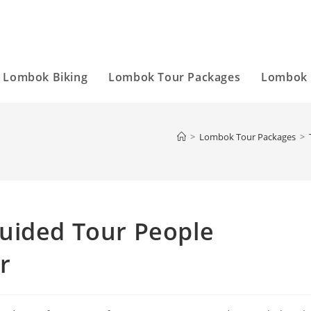
Lombok Biking
Lombok Tour Packages
Lombok 
>
Lombok Tour Packages
>
uided Tour People
r