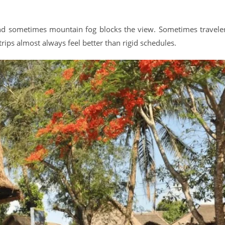
 sometimes mountain fog blocks the view. Sometimes travele
trips almost always feel better than rigid schedules.