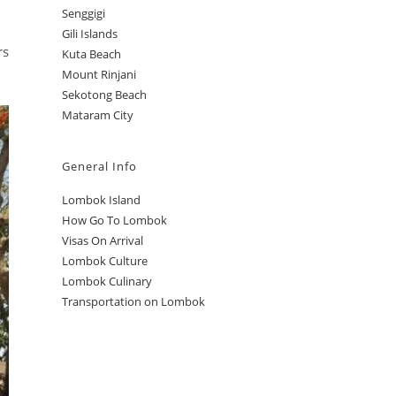
Senggigi
Gili Islands
rs
Kuta Beach
Mount Rinjani
Sekotong Beach
Mataram City
General Info
Lombok Island
How Go To Lombok
Visas On Arrival
Lombok Culture
Lombok Culinary
Transportation on Lombok