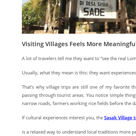
Visiting Villages Feels More Meaningfu
A lot of travelers tell me they want to “see the real Lo
Usually, what they mean is this: they want experiences th
That’s why village trips are still one of my favorite t
passing through tourist areas. You notice simple thin
narrow roads, farmers working rice fields before the d
If cultural experiences interest you, the
Sasak Village 
is a relaxed way to understand local traditions more p