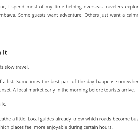
, I spend most of my time helping overseas travelers explo
Sumbawa. Some guests want adventure. Others just want a calm
 It
ds slow travel.
off a list. Sometimes the best part of the day happens somewhe
unset. A local market early in the morning before tourists arrive.
ls.
athe a little. Local guides already know which roads become bu
hich places feel more enjoyable during certain hours.