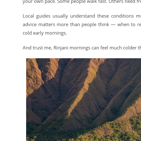
your own pace. Some people walk fast. Others need fr
Local guides usually understand these conditions m
advice matters more than people think — when to res
cold early mornings.
And trust me, Rinjani mornings can feel much colder th