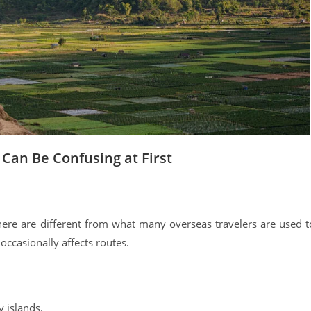
an Be Confusing at First
ere are different from what many overseas travelers are used t
occasionally affects routes.
 islands.