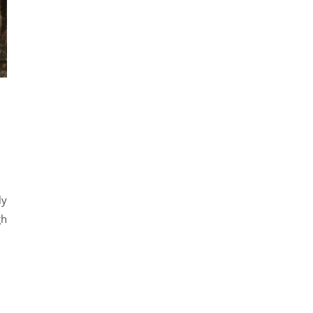
ly
gh