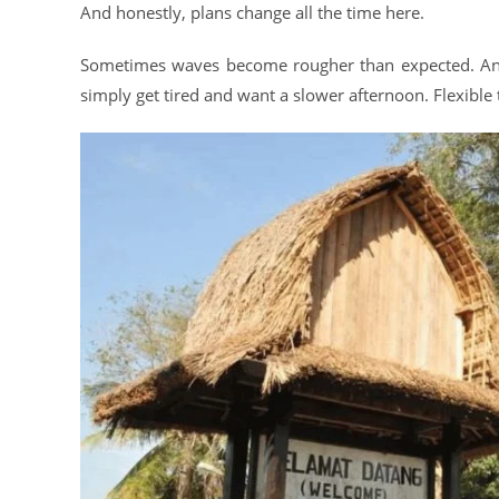
And honestly, plans change all the time here.
Sometimes waves become rougher than expected. And
simply get tired and want a slower afternoon. Flexible 