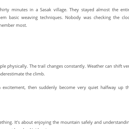
irty minutes in a Sasak village. They stayed almost the enti
hem basic weaving techniques. Nobody was checking the clo
emember most.
ople physically. The trail changes constantly. Weather can shift ve
nderestimate the climb.
th excitement, then suddenly become very quiet halfway up t
thing. It’s about enjoying the mountain safely and understandi