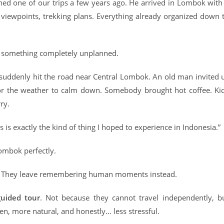
ned one of our trips a few years ago. He arrived in Lombok with
, viewpoints, trekking plans. Everything already organized down 
be something completely unplanned.
 suddenly hit the road near Central Lombok. An old man invited 
 for the weather to calm down. Somebody brought hot coffee. Ki
ry.
s is exactly the kind of thing I hoped to experience in Indonesia.”
ombok perfectly.
es. They leave remembering human moments instead.
uided tour
. Not because they cannot travel independently, b
n, more natural, and honestly… less stressful.