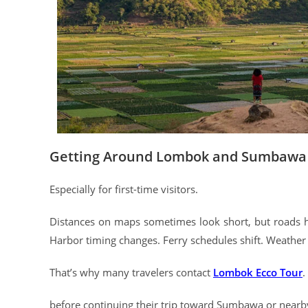
Getting Around Lombok and Sumbawa C
Especially for first-time visitors.
Distances on maps sometimes look short, but roads h
Harbor timing changes. Ferry schedules shift. Weather 
That’s why many travelers contact
Lombok Ecco Tour
.
before continuing their trip toward Sumbawa or nearby