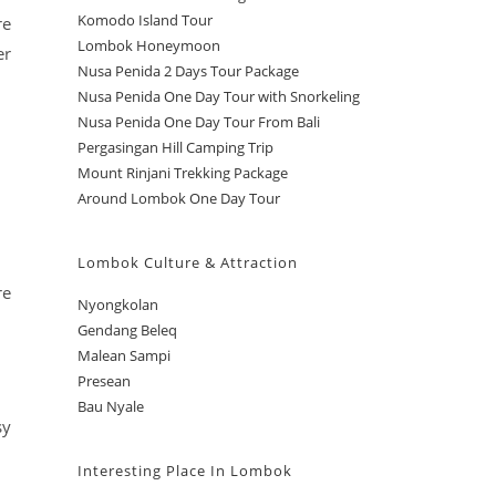
Komodo Island Tour
re
Lombok Honeymoon
er
Nusa Penida 2 Days Tour Package
Nusa Penida One Day Tour with Snorkeling
Nusa Penida One Day Tour From Bali
Pergasingan Hill Camping Trip
Mount Rinjani Trekking Package
Around Lombok One Day Tour
Lombok Culture & Attraction
re
Nyongkolan
Gendang Beleq
Malean Sampi
Presean
Bau Nyale
sy
Interesting Place In Lombok