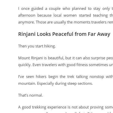
I once guided a couple who planned to stay only th
afternoon because local women started teaching t
anymore. Those are usually the moments travelers r
Rinjani Looks Peaceful from Far Away
Then you start hiking.
Mount Rinjani is beautiful, but it can also surprise pe
quickly. Even travelers with good fitness sometimes u
I’ve seen hikers begin the trek talking nonstop wi
mountain. Especially during steep sections.
That’s normal.
A good trekking experience is not about proving some