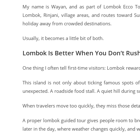
My name is Wayan, and as part of Lombok Ecco Tour
Lombok, Rinjani, village areas, and routes toward 
holiday away from crowded destinations.
Usually, it becomes a little bit of both.
Lombok Is Better When You Don’t Rush
One thing I often tell first-time visitors: Lombok rewar
This island is not only about ticking famous spots 
unexpected. A roadside food stall. A quiet hill during s
When travelers move too quickly, they miss those detai
A proper lombok guided tour gives people room to bre
later in the day, where weather changes quickly, and w