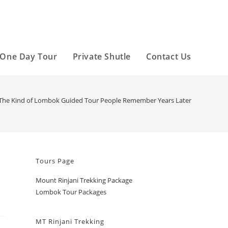
One Day Tour
Private Shutle
Contact Us
The Kind of Lombok Guided Tour People Remember Years Later
Tours Page
Mount Rinjani Trekking Package
Lombok Tour Packages
MT Rinjani Trekking