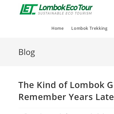
Home
Lombok Trekking
Blog
The Kind of Lombok G
Remember Years Late