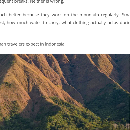
equent breaks. Neither is wrong.
uch better because they work on the mountain regularly. Sma
t, how much water to carry, what clothing actually helps duri
an travelers expect in Indonesia.