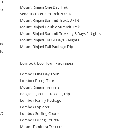
 a
Mount Rinjani One Day Trek
to
Senaru Crater Rim Trek 2D /1N
Mount Rinjani Summit Trek 2D /1N
Mount Rinjani Double Summit Trek
Mount Rinjani Summit Trekking 3 Days 2 Nights
Mount Rinjani Trek 4 Days 3 Nights
us
Mount Rinjani Full Package Trip
ds
Lombok Eco Tour Packages
Lombok One Day Tour
Lombok Biking Tour
Mount Rinjani Trekking
Pergasingan Hill Trekking Trip
Lombok Family Package
Lombok Explorer
ut
Lombok Surfing Course
Lombok Diving Course
Mount Tambora Trekking