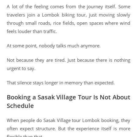
A lot of the feeling comes from the journey itself. Some
travelers join a Lombok biking tour, just moving slowly
through small roads, rice fields, open spaces where wind
feels louder than traffic.
At some point, nobody talks much anymore.
Not because they are tired. Just because there is nothing
urgent to say.
That silence stays longer in memory than expected.
Booking a Sasak Village Tour Is Not About
Schedule
When people do Sasak Village tour Lombok booking, they
often expect structure. But the experience itself is more
flexible than that.