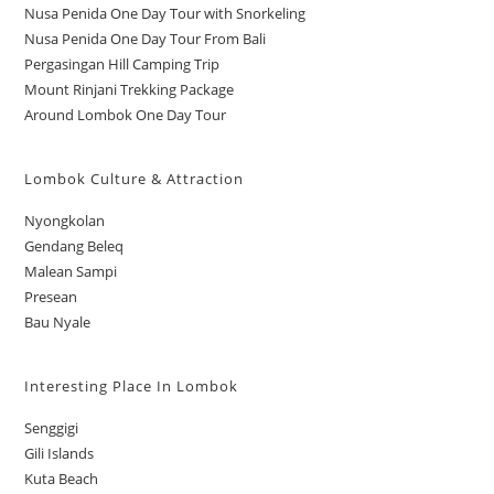
Nusa Penida One Day Tour with Snorkeling
Nusa Penida One Day Tour From Bali
Pergasingan Hill Camping Trip
Mount Rinjani Trekking Package
Around Lombok One Day Tour
Lombok Culture & Attraction
Nyongkolan
Gendang Beleq
Malean Sampi
Presean
Bau Nyale
Interesting Place In Lombok
Senggigi
Gili Islands
Kuta Beach