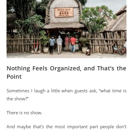
Nothing Feels Organized, and That’s the
Point
Sometimes I laugh a little when guests ask, “what time is
the show?”
There is no show.
And maybe that’s the most important part people don’t