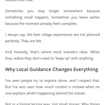
Sometimes you stop longer somewhere because
something small happens. Sometimes you leave earlier
because the moment already feels complete.
I always say: the best village experiences are not planned
perfectly. They are felt.
And honestly, that’s where most travelers relax. When
they realize they don’t need to “keep up” with anything.
Why Local Guidance Changes Everything
I’ve seen people try to explore alone, and I respect that.
But I’ve also seen how much context is missed when no
one explains what’s happening behind the scenes.
Not in a formal lecture way. Just small stories. Why things