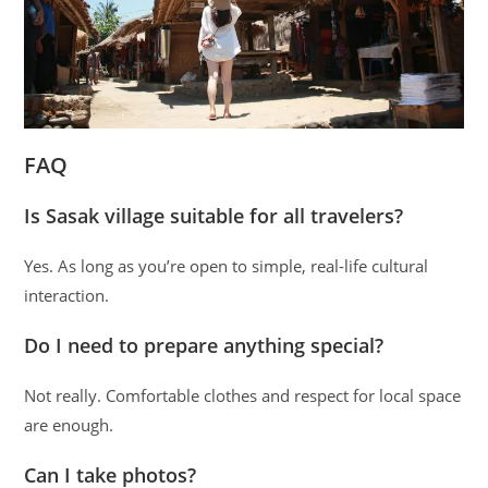
FAQ
Is Sasak village suitable for all travelers?
Yes. As long as you’re open to simple, real-life cultural
interaction.
Do I need to prepare anything special?
Not really. Comfortable clothes and respect for local space
are enough.
Can I take photos?