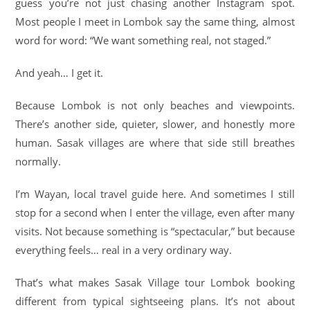
guess you’re not just chasing another Instagram spot.
Most people I meet in Lombok say the same thing, almost
word for word: “We want something real, not staged.”
And yeah… I get it.
Because Lombok is not only beaches and viewpoints.
There’s another side, quieter, slower, and honestly more
human. Sasak villages are where that side still breathes
normally.
I’m Wayan, local travel guide here. And sometimes I still
stop for a second when I enter the village, even after many
visits. Not because something is “spectacular,” but because
everything feels… real in a very ordinary way.
That’s what makes Sasak Village tour Lombok booking
different from typical sightseeing plans. It’s not about