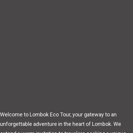
Welcome to Lombok Eco Tour, your gateway to an
unforgettable adventure in the heart of Lombok. We