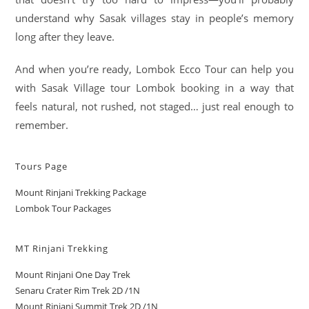
understand why Sasak villages stay in people’s memory
long after they leave.
And when you’re ready, Lombok Ecco Tour can help you
with Sasak Village tour Lombok booking in a way that
feels natural, not rushed, not staged… just real enough to
remember.
Tours Page
Mount Rinjani Trekking Package
Lombok Tour Packages
MT Rinjani Trekking
Mount Rinjani One Day Trek
Senaru Crater Rim Trek 2D /1N
Mount Rinjani Summit Trek 2D /1N