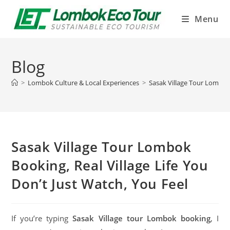
Menu
Blog
>
Lombok Culture & Local Experiences
>
Sasak Village Tour Lombok 
Sasak Village Tour Lombok
Booking, Real Village Life You
Don’t Just Watch, You Feel
If you’re typing
Sasak Village tour Lombok booking
, I