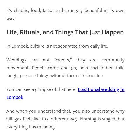
It’s chaotic, loud, fast… and strangely beautiful in its own
way.
Life, Rituals, and Things That Just Happen
In Lombok, culture is not separated from daily life.
Weddings are not “events,” they are community
movement. People come and go, help each other, talk,
laugh, prepare things without formal instruction.
You can see a glimpse of that here:
traditional wedding in
Lombok
.
And when you understand that, you also understand why
villages feel alive in a different way. Nothing is staged, but
everything has meaning.