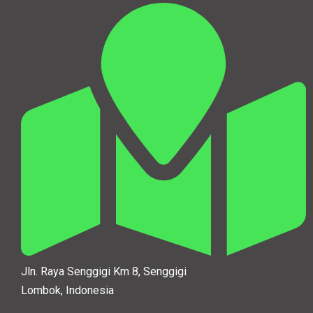
Jln. Raya Senggigi Km 8, Senggigi
Lombok, Indonesia