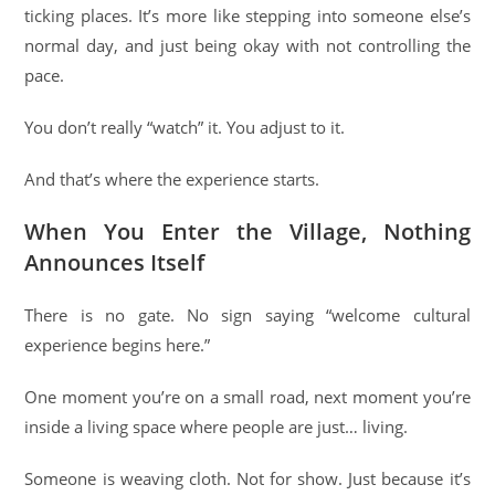
ticking places. It’s more like stepping into someone else’s
normal day, and just being okay with not controlling the
pace.
You don’t really “watch” it. You adjust to it.
And that’s where the experience starts.
When You Enter the Village, Nothing
Announces Itself
There is no gate. No sign saying “welcome cultural
experience begins here.”
One moment you’re on a small road, next moment you’re
inside a living space where people are just… living.
Someone is weaving cloth. Not for show. Just because it’s