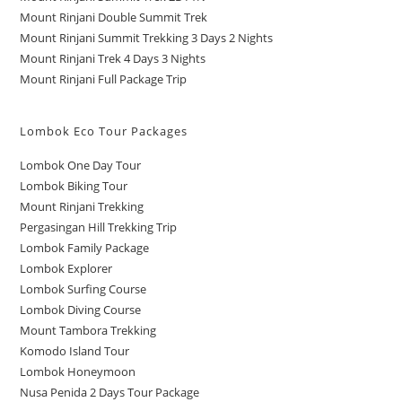
Mount Rinjani Double Summit Trek
Mount Rinjani Summit Trekking 3 Days 2 Nights
Mount Rinjani Trek 4 Days 3 Nights
Mount Rinjani Full Package Trip
Lombok Eco Tour Packages
Lombok One Day Tour
Lombok Biking Tour
Mount Rinjani Trekking
Pergasingan Hill Trekking Trip
Lombok Family Package
Lombok Explorer
Lombok Surfing Course
Lombok Diving Course
Mount Tambora Trekking
Komodo Island Tour
Lombok Honeymoon
Nusa Penida 2 Days Tour Package