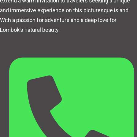
extend a warm invitation to travelers seeking a unique
and immersive experience on this picturesque island.
With a passion for adventure and a deep love for
Lombok’s natural beauty.