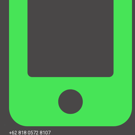
+62 818 0572 8107