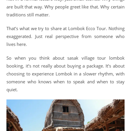
are built that way. Why people greet like that. Why certain
traditions still matter.
That’s what we try to share at Lombok Ecco Tour. Nothing
exaggerated. Just real perspective from someone who
lives here.
So when you think about sasak village tour lombok
booking, it’s not really about buying a package. It’s about
choosing to experience Lombok in a slower rhythm, with
someone who knows when to speak and when to stay
quiet.