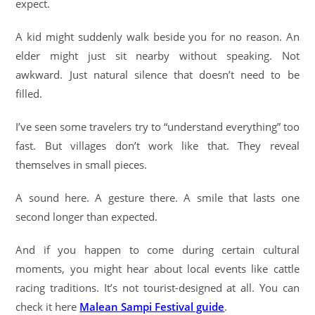
expect.
A kid might suddenly walk beside you for no reason. An
elder might just sit nearby without speaking. Not
awkward. Just natural silence that doesn’t need to be
filled.
I’ve seen some travelers try to “understand everything” too
fast. But villages don’t work like that. They reveal
themselves in small pieces.
A sound here. A gesture there. A smile that lasts one
second longer than expected.
And if you happen to come during certain cultural
moments, you might hear about local events like cattle
racing traditions. It’s not tourist-designed at all. You can
check it here
Malean Sampi Festival guide
.