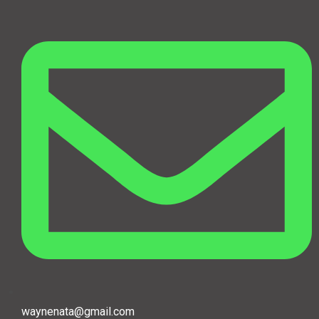
waynenata@gmail.com