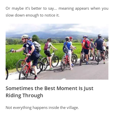
Or maybe it’s better to say… meaning appears when you
slow down enough to notice it.
Sometimes the Best Moment Is Just
Riding Through
Not everything happens inside the village.