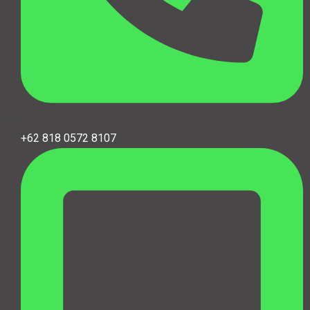
+62 818 0572 8107