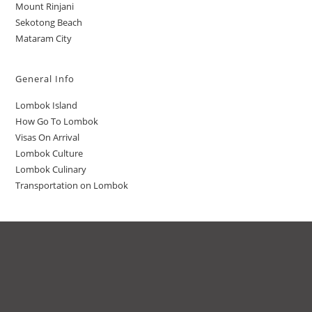
Mount Rinjani
Sekotong Beach
Mataram City
General Info
Lombok Island
How Go To Lombok
Visas On Arrival
Lombok Culture
Lombok Culinary
Transportation on Lombok