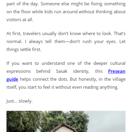
part of the day. Someone else might be fixing something
on the floor while kids run around without thinking about
visitors at all.
At first, travelers usually don’t know where to look. That’s
normal. I always tell them—don’t rush your eyes. Let
things settle first.
If you want to understand one of the deeper cultural
expressions behind Sasak identity, this
Presean
guide
helps connect the dots. But honestly, in the village
itself, you start to feel it without even reading anything.
Just… slowly.