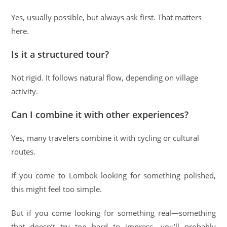
Yes, usually possible, but always ask first. That matters
here.
Is it a structured tour?
Not rigid. It follows natural flow, depending on village
activity.
Can I combine it with other experiences?
Yes, many travelers combine it with cycling or cultural
routes.
If you come to Lombok looking for something polished,
this might feel too simple.
But if you come looking for something real—something
that doesn’t try too hard to impress—you’ll probably