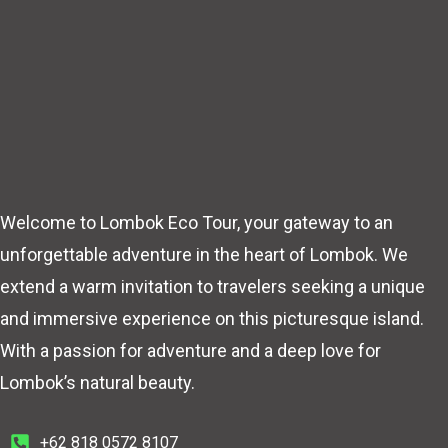
Welcome to Lombok Eco Tour, your gateway to an
unforgettable adventure in the heart of Lombok. We
extend a warm invitation to travelers seeking a unique
and immersive experience on this picturesque island.
With a passion for adventure and a deep love for
Lombok’s natural beauty.
+62 818 0572 8107