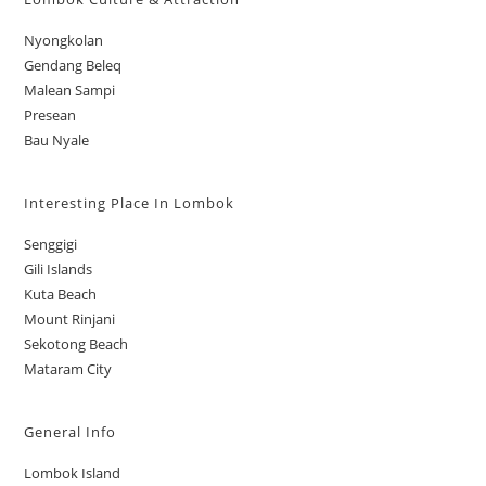
Nyongkolan
Gendang Beleq
Malean Sampi
Presean
Bau Nyale
Interesting Place In Lombok
Senggigi
Gili Islands
Kuta Beach
Mount Rinjani
Sekotong Beach
Mataram City
General Info
Lombok Island