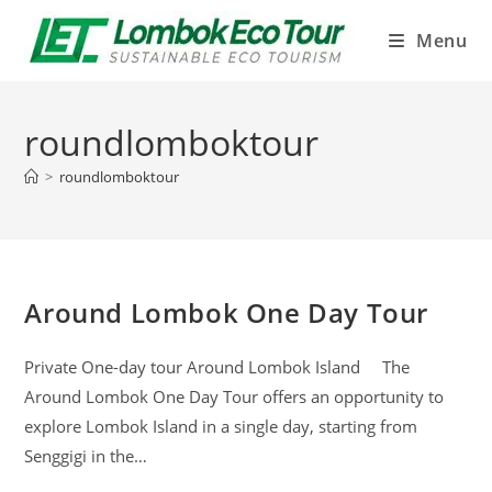
Menu
roundlomboktour
>
roundlomboktour
Around Lombok One Day Tour
Private One-day tour Around Lombok Island The
Around Lombok One Day Tour offers an opportunity to
explore Lombok Island in a single day, starting from
Senggigi in the…