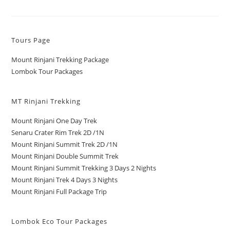
Tours Page
Mount Rinjani Trekking Package
Lombok Tour Packages
MT Rinjani Trekking
Mount Rinjani One Day Trek
Senaru Crater Rim Trek 2D /1N
Mount Rinjani Summit Trek 2D /1N
Mount Rinjani Double Summit Trek
Mount Rinjani Summit Trekking 3 Days 2 Nights
Mount Rinjani Trek 4 Days 3 Nights
Mount Rinjani Full Package Trip
Lombok Eco Tour Packages