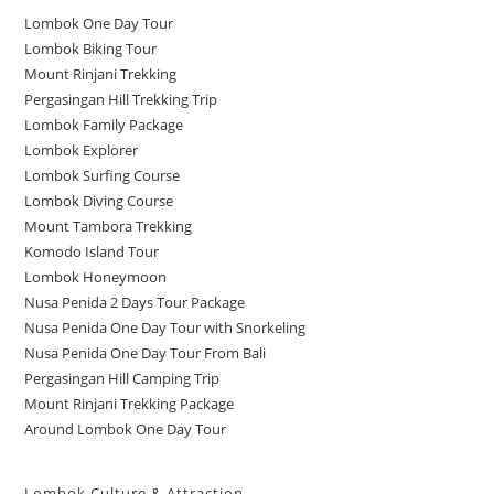
Lombok One Day Tour
Lombok Biking Tour
Mount Rinjani Trekking
Pergasingan Hill Trekking Trip
Lombok Family Package
Lombok Explorer
Lombok Surfing Course
Lombok Diving Course
Mount Tambora Trekking
Komodo Island Tour
Lombok Honeymoon
Nusa Penida 2 Days Tour Package
Nusa Penida One Day Tour with Snorkeling
Nusa Penida One Day Tour From Bali
Pergasingan Hill Camping Trip
Mount Rinjani Trekking Package
Around Lombok One Day Tour
Lombok Culture & Attraction