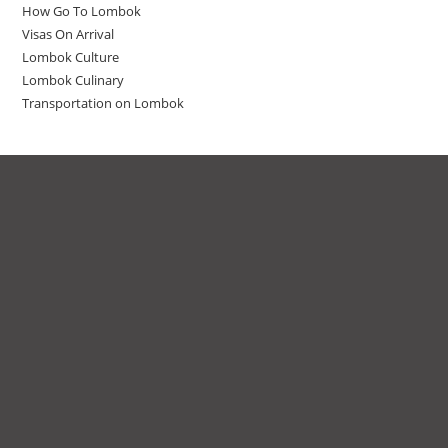
How Go To Lombok
Visas On Arrival
Lombok Culture
Lombok Culinary
Transportation on Lombok