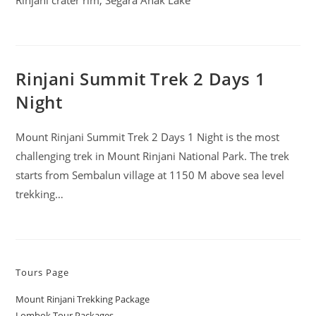
Rinjani crater rim, Segara Anak Lake
Rinjani Summit Trek 2 Days 1
Night
Mount Rinjani Summit Trek 2 Days 1 Night is the most
challenging trek in Mount Rinjani National Park. The trek
starts from Sembalun village at 1150 M above sea level
trekking…
Tours Page
Mount Rinjani Trekking Package
Lombok Tour Packages