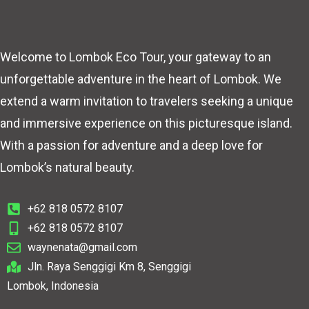
Welcome to Lombok Eco Tour, your gateway to an
unforgettable adventure in the heart of Lombok. We
extend a warm invitation to travelers seeking a unique
and immersive experience on this picturesque island.
With a passion for adventure and a deep love for
Lombok’s natural beauty.
+62 818 0572 8107
+62 818 0572 8107
waynenata@gmail.com
Jln. Raya Senggigi Km 8, Senggigi
Lombok, Indonesia