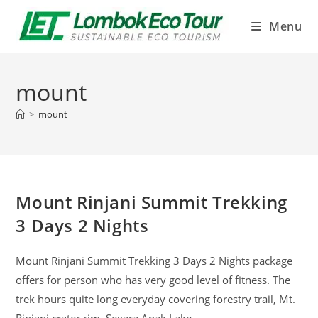
Menu
mount
>
mount
Mount Rinjani Summit Trekking
3 Days 2 Nights
Mount Rinjani Summit Trekking 3 Days 2 Nights package
offers for person who has very good level of fitness. The
trek hours quite long everyday covering forestry trail, Mt.