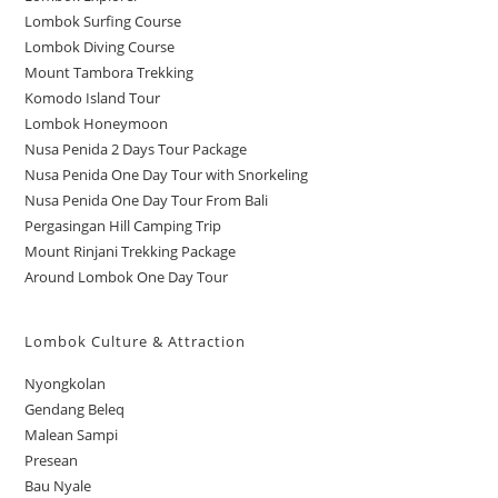
Lombok Surfing Course
Lombok Diving Course
Mount Tambora Trekking
Komodo Island Tour
Lombok Honeymoon
Nusa Penida 2 Days Tour Package
Nusa Penida One Day Tour with Snorkeling
Nusa Penida One Day Tour From Bali
Pergasingan Hill Camping Trip
Mount Rinjani Trekking Package
Around Lombok One Day Tour
Lombok Culture & Attraction
Nyongkolan
Gendang Beleq
Malean Sampi
Presean
Bau Nyale