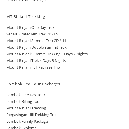
MT Rinjani Trekking
Mount Rinjani One Day Trek
Senaru Crater Rim Trek 2D /1N
Mount Rinjani Summit Trek 2D /1N
Mount Rinjani Double Summit Trek
Mount Rinjani Summit Trekking 3 Days 2 Nights
Mount Rinjani Trek 4 Days 3 Nights
Mount Rinjani Full Package Trip
Lombok Eco Tour Packages
Lombok One Day Tour
Lombok Biking Tour
Mount Rinjani Trekking
Pergasingan Hill Trekking Trip
Lombok Family Package
Lombok Explorer