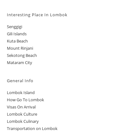
Interesting Place In Lombok
Senggigi
Gili Islands
Kuta Beach
Mount Rinjani
Sekotong Beach
Mataram City
General Info
Lombok Island
How Go To Lombok
Visas On Arrival
Lombok Culture
Lombok Culinary
Transportation on Lombok