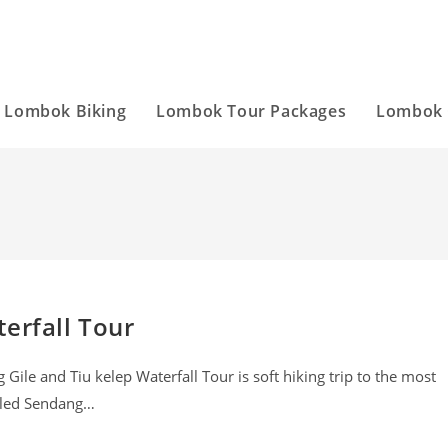
Lombok Biking
Lombok Tour Packages
Lombok 
erfall Tour
ile and Tiu kelep Waterfall Tour is soft hiking trip to the most
alled Sendang…