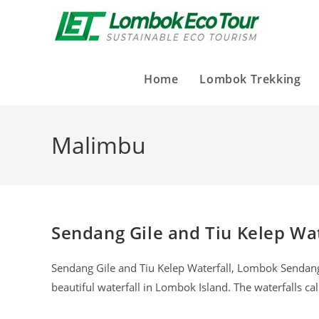
Home
Lombok Trekking
Malimbu
Sendang Gile and Tiu Kelep Wat
Sendang Gile and Tiu Kelep Waterfall, Lombok Sendang G
beautiful waterfall in Lombok Island. The waterfalls c