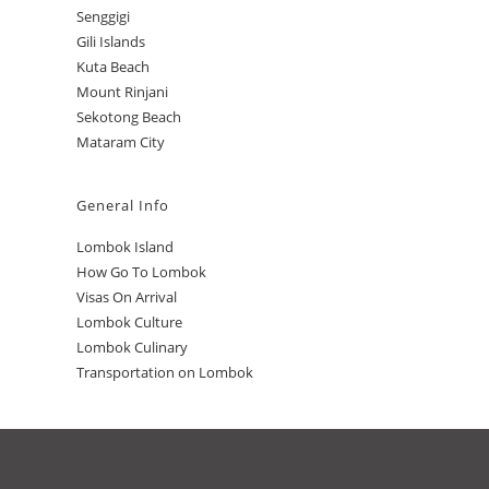
Senggigi
Gili Islands
Kuta Beach
Mount Rinjani
Sekotong Beach
Mataram City
General Info
Lombok Island
How Go To Lombok
Visas On Arrival
Lombok Culture
Lombok Culinary
Transportation on Lombok