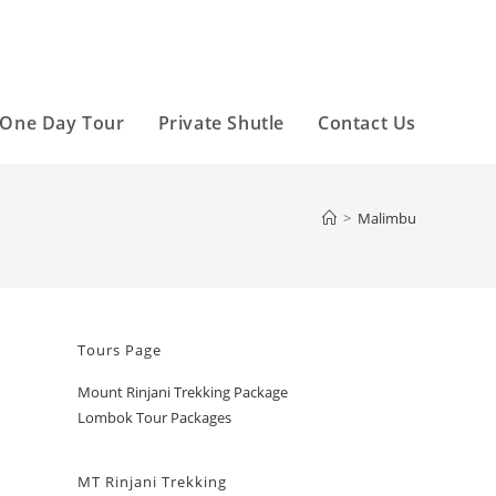
One Day Tour
Private Shutle
Contact Us
>
Malimbu
Tours Page
Mount Rinjani Trekking Package
Lombok Tour Packages
MT Rinjani Trekking