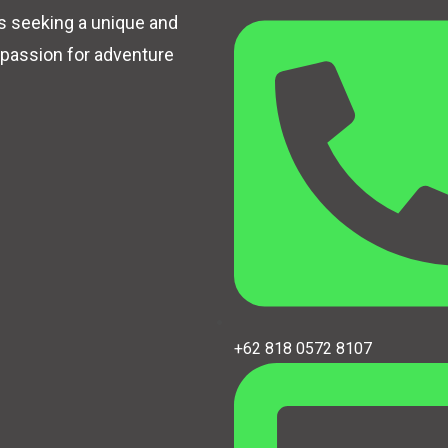
rs seeking a unique and
 passion for adventure
+62 818 0572 8107