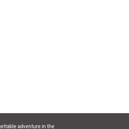
ttable adventure in the