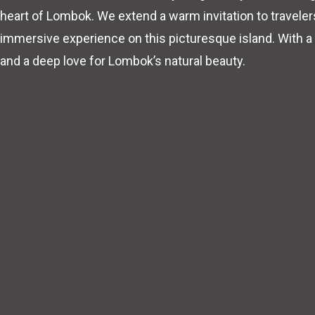
heart of Lombok. We extend a warm invitation to travele
immersive experience on this picturesque island. With a
and a deep love for Lombok’s natural beauty.