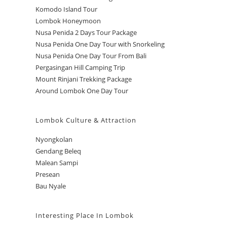
Komodo Island Tour
Lombok Honeymoon
Nusa Penida 2 Days Tour Package
Nusa Penida One Day Tour with Snorkeling
Nusa Penida One Day Tour From Bali
Pergasingan Hill Camping Trip
Mount Rinjani Trekking Package
Around Lombok One Day Tour
Lombok Culture & Attraction
Nyongkolan
Gendang Beleq
Malean Sampi
Presean
Bau Nyale
Interesting Place In Lombok