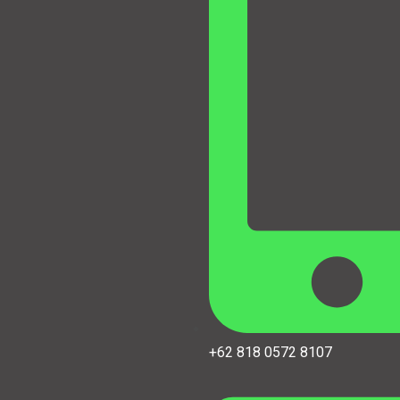
+62 818 0572 8107