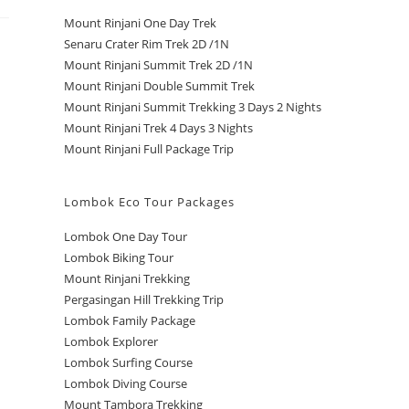
Mount Rinjani One Day Trek
Senaru Crater Rim Trek 2D /1N
Mount Rinjani Summit Trek 2D /1N
Mount Rinjani Double Summit Trek
Mount Rinjani Summit Trekking 3 Days 2 Nights
Mount Rinjani Trek 4 Days 3 Nights
Mount Rinjani Full Package Trip
Lombok Eco Tour Packages
Lombok One Day Tour
Lombok Biking Tour
Mount Rinjani Trekking
Pergasingan Hill Trekking Trip
Lombok Family Package
Lombok Explorer
Lombok Surfing Course
Lombok Diving Course
Mount Tambora Trekking