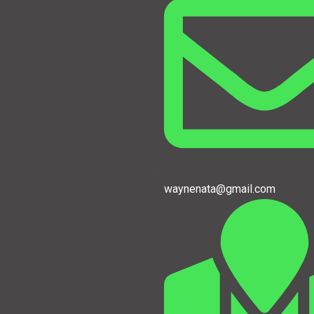
waynenata@gmail.com