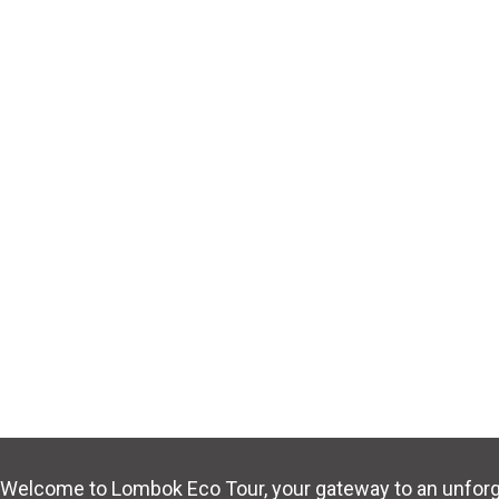
Welcome to Lombok Eco Tour, your gateway to an unforge