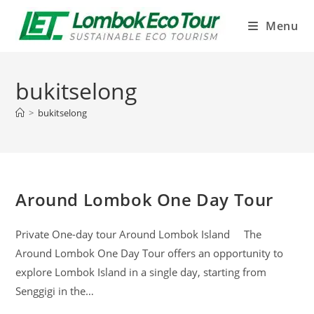
Menu
bukitselong
>
bukitselong
Around Lombok One Day Tour
Private One-day tour Around Lombok Island The
Around Lombok One Day Tour offers an opportunity to
explore Lombok Island in a single day, starting from
Senggigi in the…