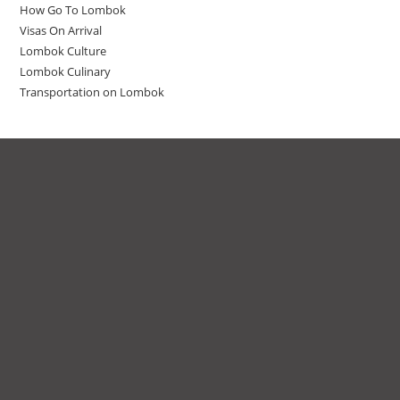
How Go To Lombok
Visas On Arrival
Lombok Culture
Lombok Culinary
Transportation on Lombok