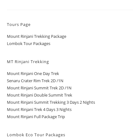
Tours Page
Mount Rinjani Trekking Package
Lombok Tour Packages
MT Rinjani Trekking
Mount Rinjani One Day Trek
Senaru Crater Rim Trek 2D /1N
Mount Rinjani Summit Trek 2D /1N
Mount Rinjani Double Summit Trek
Mount Rinjani Summit Trekking 3 Days 2 Nights
Mount Rinjani Trek 4 Days 3 Nights
Mount Rinjani Full Package Trip
Lombok Eco Tour Packages