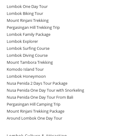
Lombok One Day Tour
Lombok Biking Tour
Mount Rinjani Trekking
Pergasingan Hill Trekking Trip
Lombok Family Package
Lombok Explorer
Lombok Surfing Course
Lombok Diving Course
Mount Tambora Trekking
Komodo Island Tour
Lombok Honeymoon
Nusa Penida 2 Days Tour Package
Nusa Penida One Day Tour with Snorkeling
Nusa Penida One Day Tour From Bali
Pergasingan Hill Camping Trip
Mount Rinjani Trekking Package
Around Lombok One Day Tour
Lombok Culture & Attraction