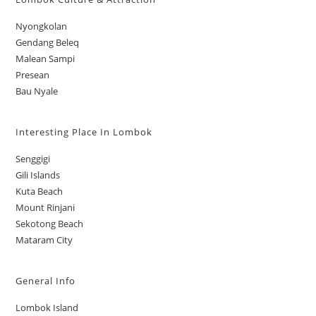
Nyongkolan
Gendang Beleq
Malean Sampi
Presean
Bau Nyale
Interesting Place In Lombok
Senggigi
Gili Islands
Kuta Beach
Mount Rinjani
Sekotong Beach
Mataram City
General Info
Lombok Island