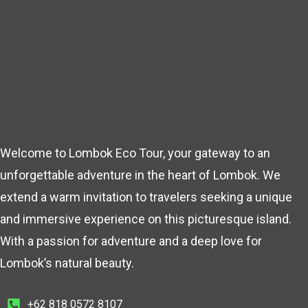
Welcome to Lombok Eco Tour, your gateway to an
unforgettable adventure in the heart of Lombok. We
extend a warm invitation to travelers seeking a unique
and immersive experience on this picturesque island.
With a passion for adventure and a deep love for
Lombok’s natural beauty.
+62 818 0572 8107