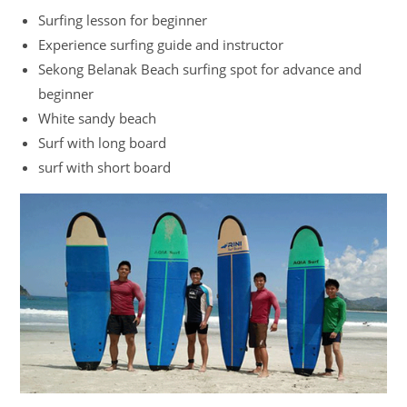
Surfing lesson for beginner
Experience surfing guide and instructor
Sekong Belanak Beach surfing spot for advance and
beginner
White sandy beach
Surf with long board
surf with short board