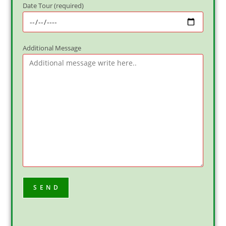
Date Tour (required)
Additional Message