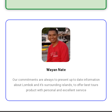
Wayan Nate
Our commitments are always to present up to date information
about Lombok and it’s surrounding islands, to offer best tours
product with personal and excellent service