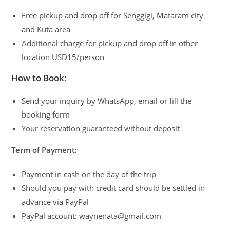
Free pickup and drop off for Senggigi, Mataram city
and Kuta area
Additional charge for pickup and drop off in other
location USD15/person
How to Book:
Send your inquiry by WhatsApp, email or fill the
booking form
Your reservation guaranteed without deposit
Term of Payment:
Payment in cash on the day of the trip
Should you pay with credit card should be settled in
advance via PayPal
PayPal account: waynenata@gmail.com