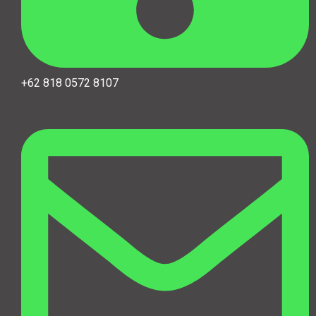
+62 818 0572 8107