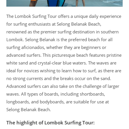
The Lombok Surfing Tour offers a unique daily experience
for surfing enthusiasts at Selong Belanak Beach,
renowned as the premier surfing destination in southern
Lombok. Selong Belanak is the preferred beach for all
surfing aficionados, whether they are beginners or
advanced surfers. This picturesque beach features pristine
white sand and crystal-clear blue waters. The waves are
ideal for novices wishing to learn how to surf, as there are
no strong currents and the breaks occur on the sand.
Advanced surfers can also take on the challenge of larger
waves. All types of boards, including shortboards,
longboards, and bodyboards, are suitable for use at
Selong Belanak Beach.
The highlight of Lombok Surfing Tour: