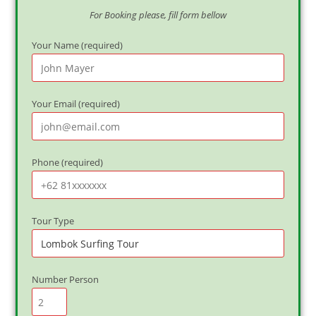
For Booking please, fill form bellow
Your Name (required)
Your Email (required)
Phone (required)
Tour Type
Number Person