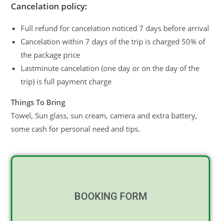
Cancelation policy:
Full refund for cancelation noticed 7 days before arrival
Cancelation within 7 days of the trip is charged 50% of
the package price
Lastminute cancelation (one day or on the day of the
trip) is full payment charge
Things To Bring
Towel, Sun glass, sun cream, camera and extra battery,
some cash for personal need and tips.
BOOKING FORM