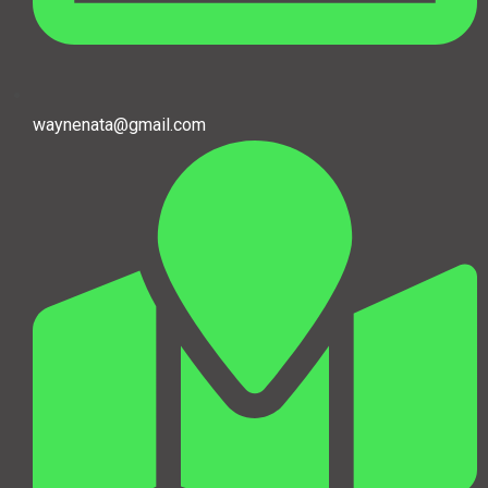
waynenata@gmail.com