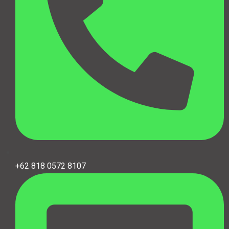
+62 818 0572 8107