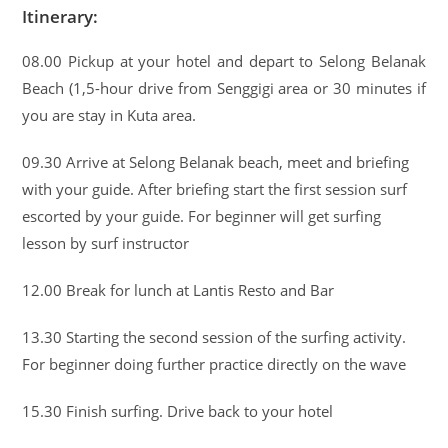
Itinerary:
08.00 Pickup at your hotel and depart to Selong Belanak
Beach (1,5-hour drive from Senggigi area or 30 minutes if
you are stay in Kuta area.
09.30 Arrive at Selong Belanak beach, meet and briefing
with your guide. After briefing start the first session surf
escorted by your guide. For beginner will get surfing
lesson by surf instructor
12.00 Break for lunch at Lantis Resto and Bar
13.30 Starting the second session of the surfing activity.
For beginner doing further practice directly on the wave
15.30 Finish surfing. Drive back to your hotel