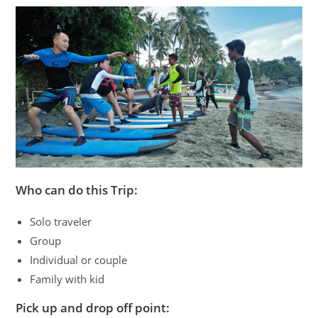
Who can do this Trip:
Solo traveler
Group
Individual or couple
Family with kid
Pick up and drop off point: