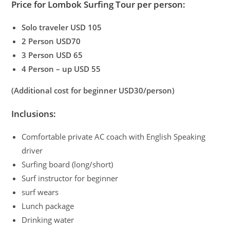
Price for Lombok Surfing Tour per person:
Solo traveler USD 105
2 Person USD70
3 Person USD 65
4 Person – up USD 55
(Additional cost for beginner USD30/person)
Inclusions:
Comfortable private AC coach with English Speaking
driver
Surfing board (long/short)
Surf instructor for beginner
surf wears
Lunch package
Drinking water