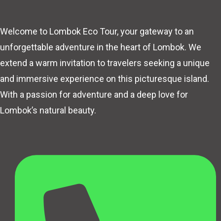
Welcome to Lombok Eco Tour, your gateway to an
unforgettable adventure in the heart of Lombok. We
extend a warm invitation to travelers seeking a unique
and immersive experience on this picturesque island.
With a passion for adventure and a deep love for
Lombok’s natural beauty.