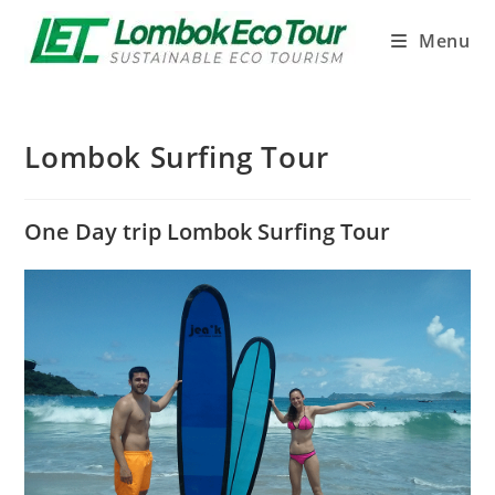
Menu
Lombok Surfing Tour
One Day trip Lombok Surfing Tour