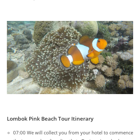
Lombok Pink Beach Tour Itinerary
07:00 We will collect you from your hotel to commence