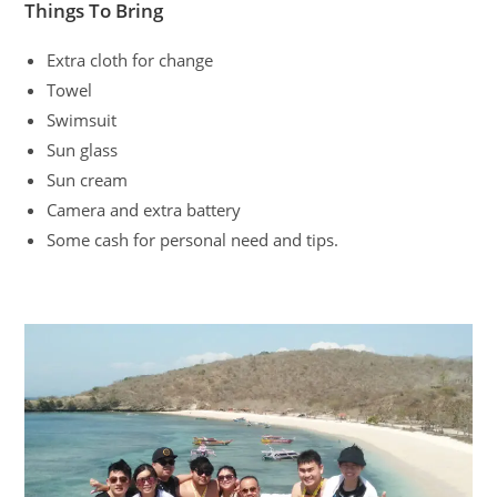
Things To Bring
Extra cloth for change
Towel
Swimsuit
Sun glass
Sun cream
Camera and extra battery
Some cash for personal need and tips.