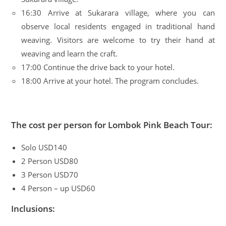
16:30 Arrive at Sukarara village, where you can
observe local residents engaged in traditional hand
weaving. Visitors are welcome to try their hand at
weaving and learn the craft.
17:00 Continue the drive back to your hotel.
18:00 Arrive at your hotel. The program concludes.
The cost per person for Lombok Pink Beach Tour:
Solo USD140
2 Person USD80
3 Person USD70
4 Person – up USD60
Inclusions: