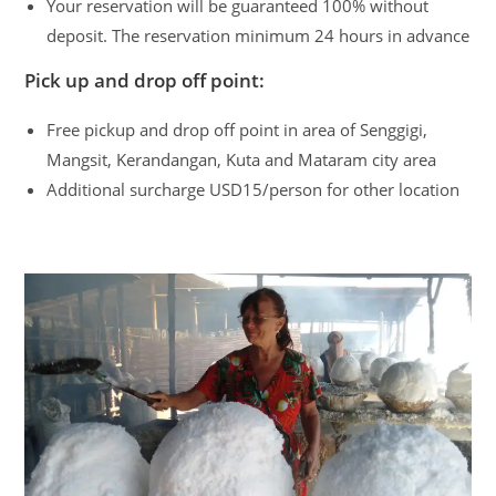
Your reservation will be guaranteed 100% without
deposit. The reservation minimum 24 hours in advance
Pick up and drop off point:
Free pickup and drop off point in area of Senggigi,
Mangsit, Kerandangan, Kuta and Mataram city area
Additional surcharge USD15/person for other location