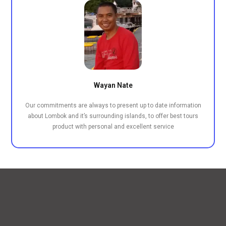
Wayan Nate
Our commitments are always to present up to date information
about Lombok and it’s surrounding islands, to offer best tours
product with personal and excellent service