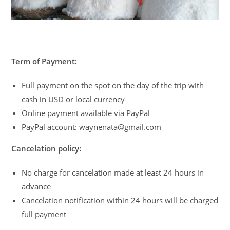
Term of Payment:
Full payment on the spot on the day of the trip with
cash in USD or local currency
Online payment available via PayPal
PayPal account: waynenata@gmail.com
Cancelation policy:
No charge for cancelation made at least 24 hours in
advance
Cancelation notification within 24 hours will be charged
full payment