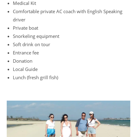
Medical Kit
Comfortable private AC coach with English Speaking
driver
Private boat
Snorkeling equipment
Soft drink on tour
Entrance fee
Donation
Local Guide
Lunch (fresh grill fish)