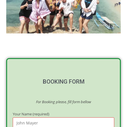
BOOKING FORM
For Booking please, fill form bellow
Your Name (required)