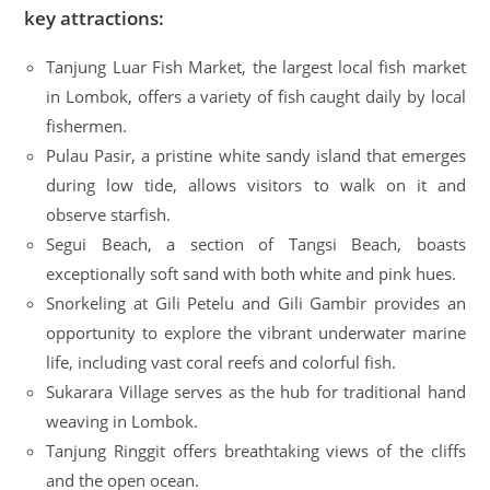
key attractions:
Tanjung Luar Fish Market, the largest local fish market
in Lombok, offers a variety of fish caught daily by local
fishermen.
Pulau Pasir, a pristine white sandy island that emerges
during low tide, allows visitors to walk on it and
observe starfish.
Segui Beach, a section of Tangsi Beach, boasts
exceptionally soft sand with both white and pink hues.
Snorkeling at Gili Petelu and Gili Gambir provides an
opportunity to explore the vibrant underwater marine
life, including vast coral reefs and colorful fish.
Sukarara Village serves as the hub for traditional hand
weaving in Lombok.
Tanjung Ringgit offers breathtaking views of the cliffs
and the open ocean.