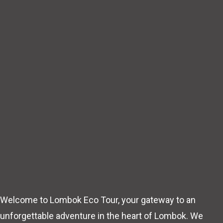
Welcome to Lombok Eco Tour, your gateway to an
unforgettable adventure in the heart of Lombok. We