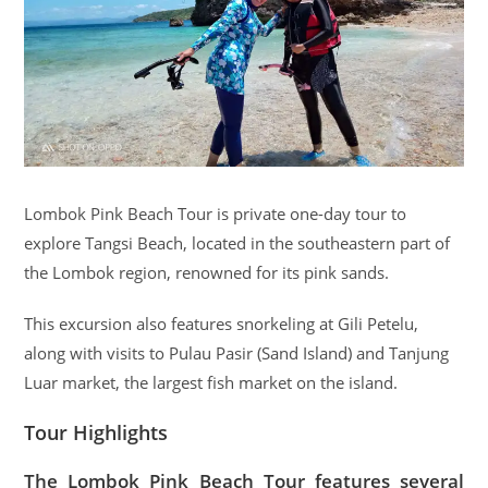
Lombok Pink Beach Tour is private one-day tour to
explore Tangsi Beach, located in the southeastern part of
the Lombok region, renowned for its pink sands.
This excursion also features snorkeling at Gili Petelu,
along with visits to Pulau Pasir (Sand Island) and Tanjung
Luar market, the largest fish market on the island.
Tour Highlights
The Lombok Pink Beach Tour features several