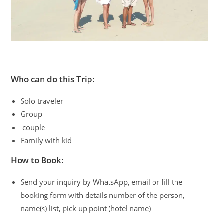
Who can do this Trip:
Solo traveler
Group
couple
Family with kid
How to Book:
Send your inquiry by WhatsApp, email or fill the
booking form with details number of the person,
name(s) list, pick up point (hotel name)