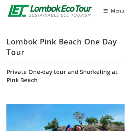
Menu
Lombok Pink Beach One Day
Tour
Private One-day tour and Snorkeling at
Pink Beach