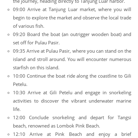
the journey, heading directly to Tanjung Luar harbor.
09:00 Arrive at Tanjung Luar market, where you will
begin to explore the market and observe the local trade
of various fish.
09:20 Board the boat (an outrigger wooden boat) and
set off for Pulau Pasir.
09:35 Arrive at Pulau Pasir, where you can stand on the
island and stroll around. You will encounter numerous
starfish on this island.
10:00 Continue the boat ride along the coastline to Gili
Petelu.
10:30 Arrive at Gili Petelu and engage in snorkeling
activities to discover the vibrant underwater marine
life.
12:00 Conclude snorkeling and depart for Tangsi
beach, renowned as Lombok Pink Beach.
12:10 Arrive at Pink Beach and enjoy a brief