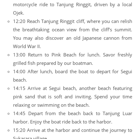
motorcycle ride to Tanjung Ringgit, driven by a local
Ojek.
12:20 Reach Tanjung Ringgit cliff, where you can relish
the breathtaking ocean view from the cliff’s summit.
You may also discover an old Japanese cannon from
World War II.
13:00 Return to Pink Beach for lunch. Savor freshly
grilled fish prepared by our boatman.
14:00 After lunch, board the boat to depart for Segui
beach.
14:15 Arrive at Segui beach, another beach featuring
pink sand that is soft and inviting. Spend your time
relaxing or swimming on the beach.
14:45 Depart from the beach back to Tanjung Luar
harbor. Enjoy the boat ride back to the harbor.
15:20 Arrive at the harbor and continue the journey to
Sukarara village.