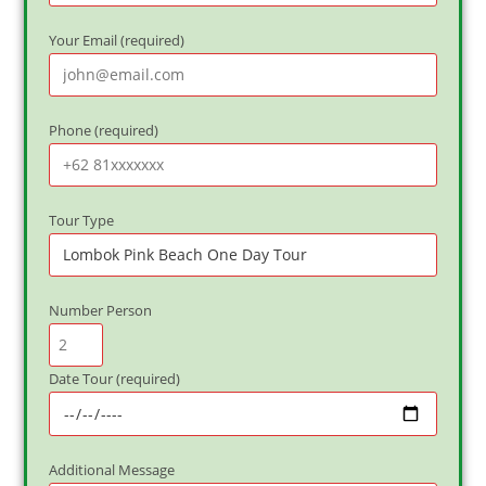
Your Email (required)
Phone (required)
Tour Type
Number Person
Date Tour (required)
Additional Message