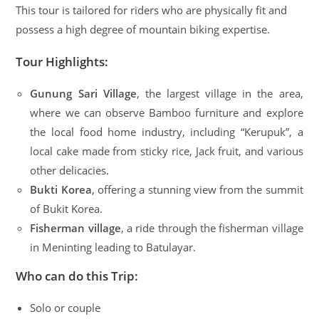
This tour is tailored for riders who are physically fit and
possess a high degree of mountain biking expertise.
Tour Highlights:
Gunung Sari Village
, the largest village in the area,
where we can observe Bamboo furniture and explore
the local food home industry, including “Kerupuk”, a
local cake made from sticky rice, Jack fruit, and various
other delicacies.
Bukti Korea
, offering a stunning view from the summit
of Bukit Korea.
Fisherman village
, a ride through the fisherman village
in Meninting leading to Batulayar.
Who can do this Trip:
Solo or couple