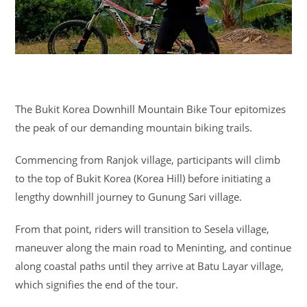
The Bukit Korea Downhill Mountain Bike Tour epitomizes
the peak of our demanding mountain biking trails.
Commencing from Ranjok village, participants will climb
to the top of Bukit Korea (Korea Hill) before initiating a
lengthy downhill journey to Gunung Sari village.
From that point, riders will transition to Sesela village,
maneuver along the main road to Meninting, and continue
along coastal paths until they arrive at Batu Layar village,
which signifies the end of the tour.