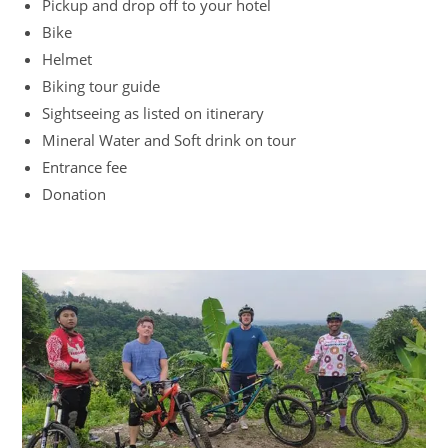
Pickup and drop off to your hotel
Bike
Helmet
Biking tour guide
Sightseeing as listed on itinerary
Mineral Water and Soft drink on tour
Entrance fee
Donation