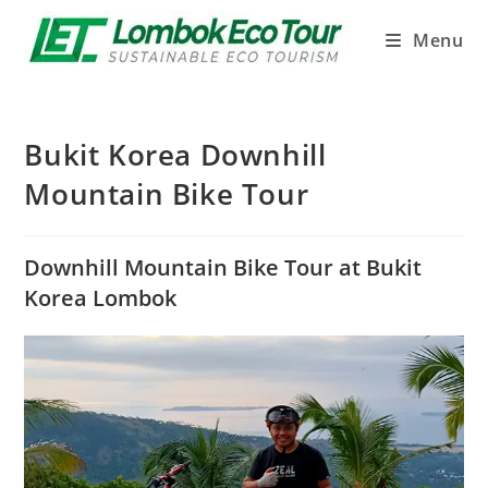
Menu
Bukit Korea Downhill
Mountain Bike Tour
Downhill Mountain Bike Tour at Bukit
Korea Lombok