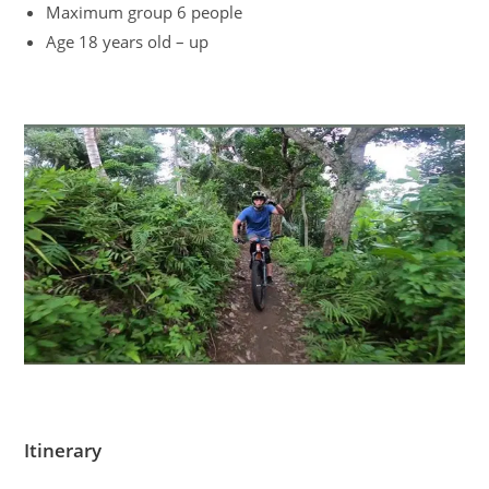
Maximum group 6 people
Age 18 years old – up
Itinerary