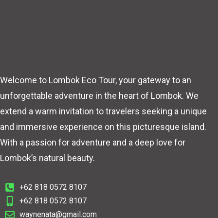
Welcome to Lombok Eco Tour, your gateway to an
unforgettable adventure in the heart of Lombok. We
extend a warm invitation to travelers seeking a unique
and immersive experience on this picturesque island.
With a passion for adventure and a deep love for
Lombok’s natural beauty.
+62 818 0572 8107
+62 818 0572 8107
waynenata@gmail.com