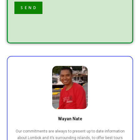
Wayan Nate
Our commitments are always to present up to date information
about Lombok and it’s surrounding islands, to offer best tours