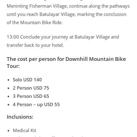
Meninting Fisherman Village, continue along the pathways
until you reach Batulayar Village, marking the conclusion
of the Mountain Bike Ride.
13:00 Conclude your journey at Batulayar Village and
transfer back to your hotel.
The cost per person for Downhill Mountain Bike
Tour:
Solo USD 140
2 Person USD 75
3 Person USD 65
4 Person – up USD 55
Inclusions:
Medical Kit