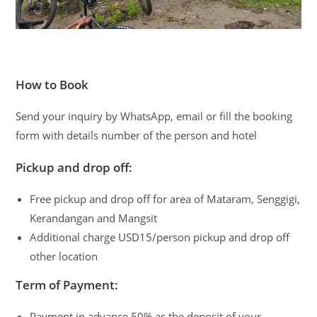
How to Book
Send your inquiry by WhatsApp, email or fill the booking
form with details number of the person and hotel
Pickup and drop off:
Free pickup and drop off for area of Mataram, Senggigi,
Kerandangan and Mangsit
Additional charge USD15/person pickup and drop off
other location
Term of Payment:
Payment in advance 50% as the deposit of your