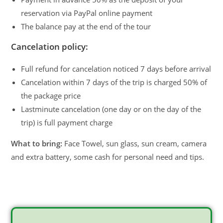
reservation via PayPal online payment
The balance pay at the end of the tour
Cancelation policy:
Full refund for cancelation noticed 7 days before arrival
Cancelation within 7 days of the trip is charged 50% of
the package price
Lastminute cancelation (one day or on the day of the
trip) is full payment charge
What to bring:
Face Towel, sun glass, sun cream, camera
and extra battery, some cash for personal need and tips.