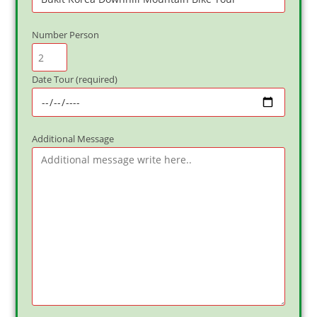
Number Person
Date Tour (required)
Additional Message