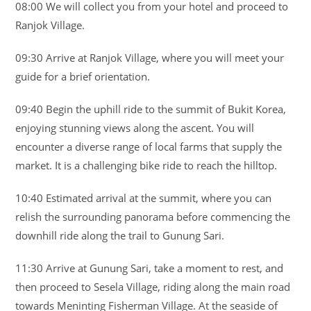
08:00 We will collect you from your hotel and proceed to
Ranjok Village.
09:30 Arrive at Ranjok Village, where you will meet your
guide for a brief orientation.
09:40 Begin the uphill ride to the summit of Bukit Korea,
enjoying stunning views along the ascent. You will
encounter a diverse range of local farms that supply the
market. It is a challenging bike ride to reach the hilltop.
10:40 Estimated arrival at the summit, where you can
relish the surrounding panorama before commencing the
downhill ride along the trail to Gunung Sari.
11:30 Arrive at Gunung Sari, take a moment to rest, and
then proceed to Sesela Village, riding along the main road
towards Meninting Fisherman Village. At the seaside of