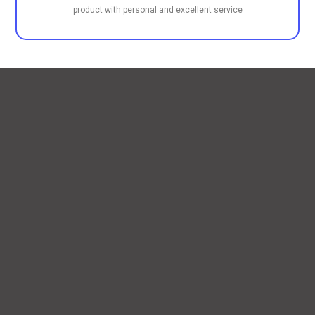
product with personal and excellent service