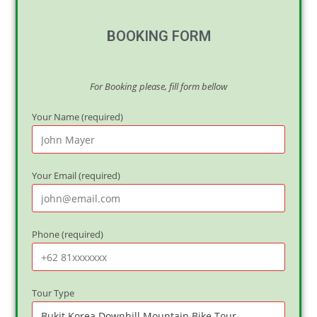
BOOKING FORM
For Booking please, fill form bellow
Your Name (required)
Your Email (required)
Phone (required)
Tour Type